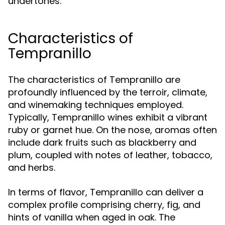
undertones.
Characteristics of
Tempranillo
The characteristics of Tempranillo are
profoundly influenced by the terroir, climate,
and winemaking techniques employed.
Typically, Tempranillo wines exhibit a vibrant
ruby or garnet hue. On the nose, aromas often
include dark fruits such as blackberry and
plum, coupled with notes of leather, tobacco,
and herbs.
In terms of flavor, Tempranillo can deliver a
complex profile comprising cherry, fig, and
hints of vanilla when aged in oak. The