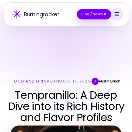
Burningrocket
Blog / News
FOOD AND DRINK
JANUARY 17, 2026
Austin Lynch
A
Tempranillo: A Deep
Dive into its Rich History
and Flavor Profiles