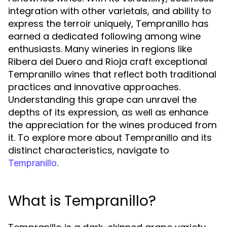
integration with other varietals, and ability to
express the terroir uniquely, Tempranillo has
earned a dedicated following among wine
enthusiasts. Many wineries in regions like
Ribera del Duero and Rioja craft exceptional
Tempranillo wines that reflect both traditional
practices and innovative approaches.
Understanding this grape can unravel the
depths of its expression, as well as enhance
the appreciation for the wines produced from
it. To explore more about Tempranillo and its
distinct characteristics, navigate to
.
Tempranillo
What is Tempranillo?