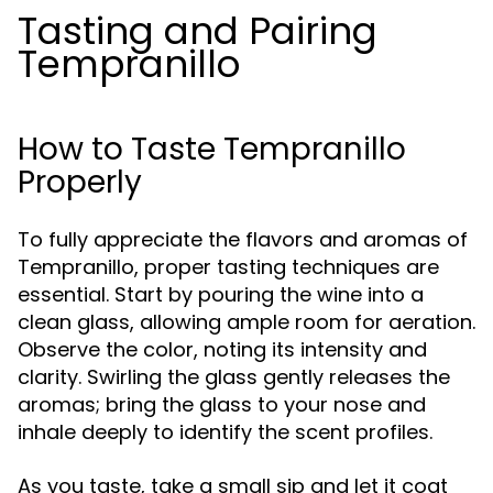
Tasting and Pairing
Tempranillo
How to Taste Tempranillo
Properly
To fully appreciate the flavors and aromas of
Tempranillo, proper tasting techniques are
essential. Start by pouring the wine into a
clean glass, allowing ample room for aeration.
Observe the color, noting its intensity and
clarity. Swirling the glass gently releases the
aromas; bring the glass to your nose and
inhale deeply to identify the scent profiles.
As you taste, take a small sip and let it coat