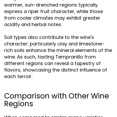
warmer, sun-drenched regions typically
express a riper fruit character, while those
from cooler climates may exhibit greater
acidity and herbal notes.
Soil types also contribute to the wine's
character; particularly clay and limestone-
rich soils enhance the mineral elements of the
wine. As such, tasting Tempranillo from
different regions can reveal a tapestry of
flavors, showcasing the distinct influence of
each terroir.
Comparison with Other Wine
Regions