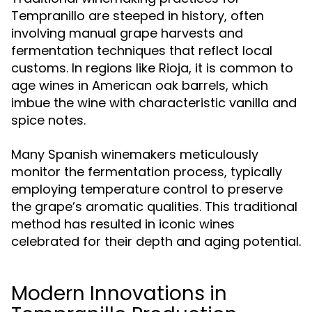
Tempranillo are steeped in history, often
involving manual grape harvests and
fermentation techniques that reflect local
customs. In regions like Rioja, it is common to
age wines in American oak barrels, which
imbue the wine with characteristic vanilla and
spice notes.
Many Spanish winemakers meticulously
monitor the fermentation process, typically
employing temperature control to preserve
the grape’s aromatic qualities. This traditional
method has resulted in iconic wines
celebrated for their depth and aging potential.
Modern Innovations in