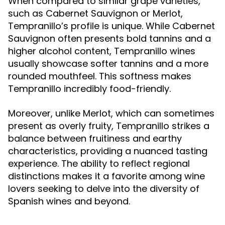
When compared to similar grape varieties,
such as Cabernet Sauvignon or Merlot,
Tempranillo’s profile is unique. While Cabernet
Sauvignon often presents bold tannins and a
higher alcohol content, Tempranillo wines
usually showcase softer tannins and a more
rounded mouthfeel. This softness makes
Tempranillo incredibly food-friendly.
Moreover, unlike Merlot, which can sometimes
present as overly fruity, Tempranillo strikes a
balance between fruitiness and earthy
characteristics, providing a nuanced tasting
experience. The ability to reflect regional
distinctions makes it a favorite among wine
lovers seeking to delve into the diversity of
Spanish wines and beyond.