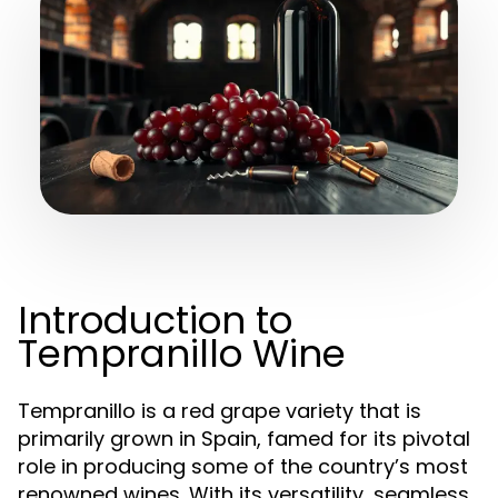
Introduction to
Tempranillo Wine
Tempranillo is a red grape variety that is
primarily grown in Spain, famed for its pivotal
role in producing some of the country’s most
renowned wines. With its versatility, seamless