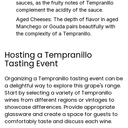
sauces, as the fruity notes of Tempranillo
complement the acidity of the sauce.
Aged Cheeses:
The depth of flavor in aged
Manchego or Gouda pairs beautifully with
the complexity of a Tempranillo.
Hosting a Tempranillo
Tasting Event
Organizing a Tempranillo tasting event can be
a delightful way to explore this grape's range.
Start by selecting a variety of Tempranillo
wines from different regions or vintages to
showcase differences. Provide appropriate
glassware and create a space for guests to
comfortably taste and discuss each wine.