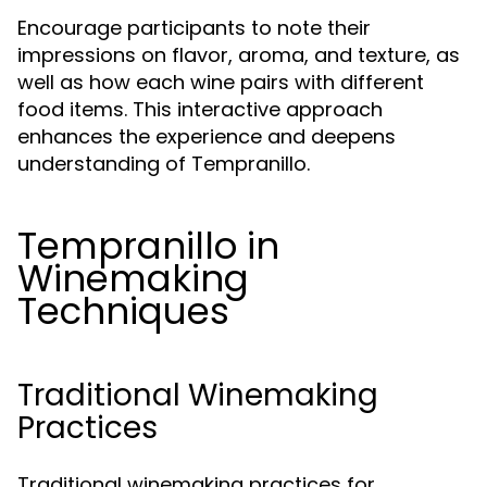
Encourage participants to note their
impressions on flavor, aroma, and texture, as
well as how each wine pairs with different
food items. This interactive approach
enhances the experience and deepens
understanding of Tempranillo.
Tempranillo in
Winemaking
Techniques
Traditional Winemaking
Practices
Traditional winemaking practices for