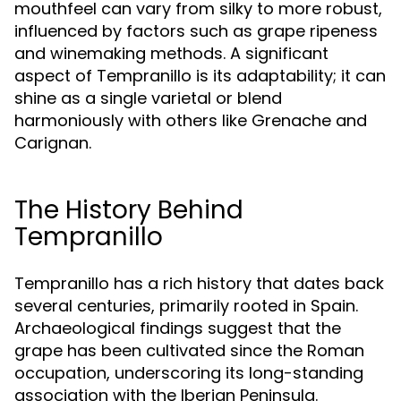
mouthfeel can vary from silky to more robust,
influenced by factors such as grape ripeness
and winemaking methods. A significant
aspect of Tempranillo is its adaptability; it can
shine as a single varietal or blend
harmoniously with others like Grenache and
Carignan.
The History Behind
Tempranillo
Tempranillo has a rich history that dates back
several centuries, primarily rooted in Spain.
Archaeological findings suggest that the
grape has been cultivated since the Roman
occupation, underscoring its long-standing
association with the Iberian Peninsula.