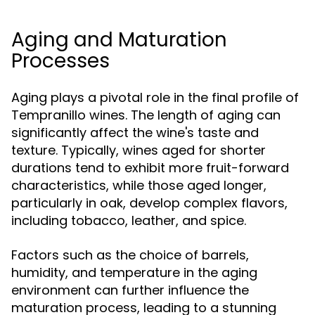
Aging and Maturation
Processes
Aging plays a pivotal role in the final profile of
Tempranillo wines. The length of aging can
significantly affect the wine's taste and
texture. Typically, wines aged for shorter
durations tend to exhibit more fruit-forward
characteristics, while those aged longer,
particularly in oak, develop complex flavors,
including tobacco, leather, and spice.
Factors such as the choice of barrels,
humidity, and temperature in the aging
environment can further influence the
maturation process, leading to a stunning