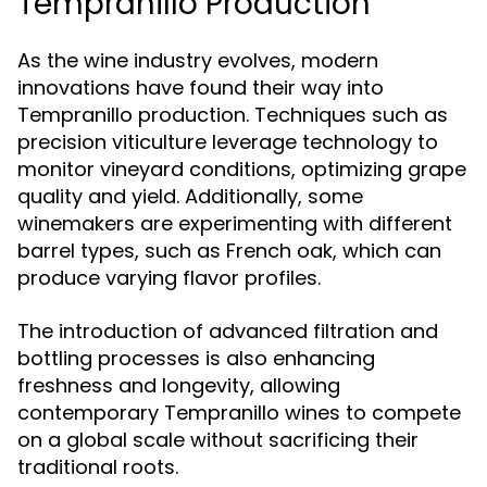
Tempranillo Production
As the wine industry evolves, modern
innovations have found their way into
Tempranillo production. Techniques such as
precision viticulture leverage technology to
monitor vineyard conditions, optimizing grape
quality and yield. Additionally, some
winemakers are experimenting with different
barrel types, such as French oak, which can
produce varying flavor profiles.
The introduction of advanced filtration and
bottling processes is also enhancing
freshness and longevity, allowing
contemporary Tempranillo wines to compete
on a global scale without sacrificing their
traditional roots.