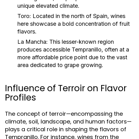
unique elevated climate.
Toro:
Located in the north of Spain, wines
here showcase a bold concentration of fruit
flavors.
La Mancha:
This lesser-known region
produces accessible Tempranillo, often at a
more affordable price point due to the vast
area dedicated to grape growing.
Influence of Terroir on Flavor
Profiles
The concept of terroir—encompassing the
climate, soil, landscape, and human factors—
plays a critical role in shaping the flavors of
Tempranillo. For instance, wines from the