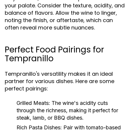
your palate. Consider the texture, acidity, and
balance of flavors. Allow the wine to linger,
noting the finish, or aftertaste, which can
often reveal more subtle nuances.
Perfect Food Pairings for
Tempranillo
Tempranillo's versatility makes it an ideal
partner for various dishes. Here are some
perfect pairings:
Grilled Meats:
The wine's acidity cuts
through the richness, making it perfect for
steak, lamb, or BBQ dishes.
Rich Pasta Dishes:
Pair with tomato-based