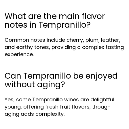
What are the main flavor
notes in Tempranillo?
Common notes include cherry, plum, leather,
and earthy tones, providing a complex tasting
experience.
Can Tempranillo be enjoyed
without aging?
Yes, some Tempranillo wines are delightful
young, offering fresh fruit flavors, though
aging adds complexity.