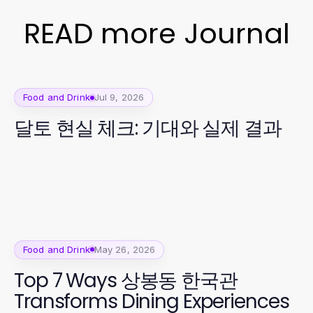
READ more Journal
Food and Drink
Jul 9, 2026
달토 현실 체크: 기대와 실제 결과
Food and Drink
May 26, 2026
Top 7 Ways 상봉동 한국관
Transforms Dining Experiences