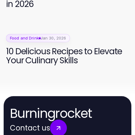
in 2026
Food and Drink
Jan 30, 2026
10 Delicious Recipes to Elevate
Your Culinary Skills
Burningrocket
Contact us