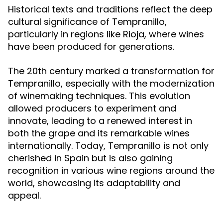
Historical texts and traditions reflect the deep
cultural significance of Tempranillo,
particularly in regions like Rioja, where wines
have been produced for generations.
The 20th century marked a transformation for
Tempranillo, especially with the modernization
of winemaking techniques. This evolution
allowed producers to experiment and
innovate, leading to a renewed interest in
both the grape and its remarkable wines
internationally. Today, Tempranillo is not only
cherished in Spain but is also gaining
recognition in various wine regions around the
world, showcasing its adaptability and
appeal.