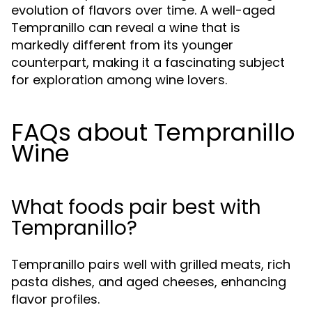
evolution of flavors over time. A well-aged
Tempranillo can reveal a wine that is
markedly different from its younger
counterpart, making it a fascinating subject
for exploration among wine lovers.
FAQs about Tempranillo
Wine
What foods pair best with
Tempranillo?
Tempranillo pairs well with grilled meats, rich
pasta dishes, and aged cheeses, enhancing
flavor profiles.