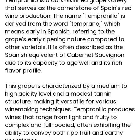
Tempranillo is a dark-skinned grape variety
that serves as the cornerstone of Spain’s red
wine production. The name "Tempranillo" is
derived from the word "temprano," which
means early in Spanish, referring to the
grape’s early ripening nature compared to
other varietals. It is often described as the
Spanish equivalent of Cabernet Sauvignon
due to its capacity to age well and its rich
flavor profile.
This grape is characterized by a medium to
high acidity level and a modest tannin
structure, making it versatile for various
winemaking techniques. Tempranillo produces
wines that range from light and fruity to
complex and full-bodied, often exhibiting the
ability to convey both ripe fruit and earthy