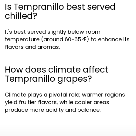
Is Tempranillo best served
chilled?
It's best served slightly below room
temperature (around 60-65°F) to enhance its
flavors and aromas.
How does climate affect
Tempranillo grapes?
Climate plays a pivotal role; warmer regions
yield fruitier flavors, while cooler areas
produce more acidity and balance.