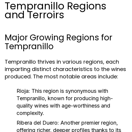
Tempranillo Regions
and Terroirs
Major Growing Regions for
Tempranillo
Tempranillo thrives in various regions, each
imparting distinct characteristics to the wines
produced. The most notable areas include:
Rioja:
This region is synonymous with
Tempranillo, known for producing high-
quality wines with age-worthiness and
complexity.
Ribera del Duero:
Another premier region,
offering richer, deeper profiles thanks to its