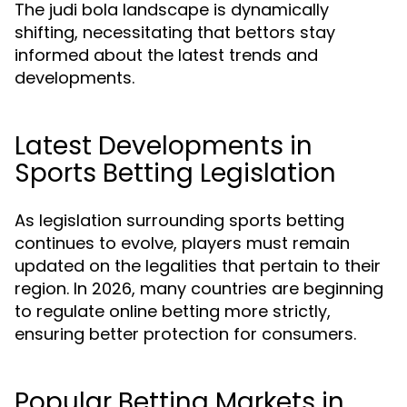
The judi bola landscape is dynamically
shifting, necessitating that bettors stay
informed about the latest trends and
developments.
Latest Developments in
Sports Betting Legislation
As legislation surrounding sports betting
continues to evolve, players must remain
updated on the legalities that pertain to their
region. In 2026, many countries are beginning
to regulate online betting more strictly,
ensuring better protection for consumers.
Popular Betting Markets in