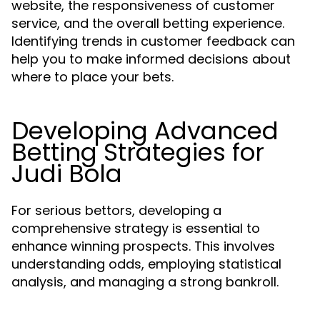
website, the responsiveness of customer
service, and the overall betting experience.
Identifying trends in customer feedback can
help you to make informed decisions about
where to place your bets.
Developing Advanced
Betting Strategies for
Judi Bola
For serious bettors, developing a
comprehensive strategy is essential to
enhance winning prospects. This involves
understanding odds, employing statistical
analysis, and managing a strong bankroll.