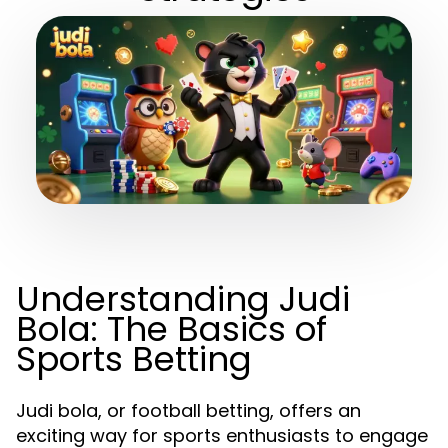
Understanding Judi
Bola: The Basics of
Sports Betting
Judi bola, or football betting, offers an
exciting way for sports enthusiasts to engage