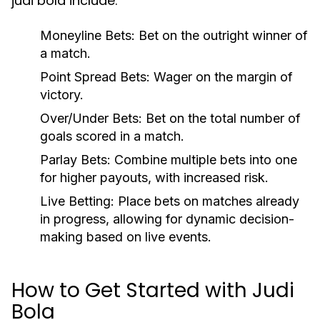
judi bola include:
Moneyline Bets:
Bet on the outright winner of
a match.
Point Spread Bets:
Wager on the margin of
victory.
Over/Under Bets:
Bet on the total number of
goals scored in a match.
Parlay Bets:
Combine multiple bets into one
for higher payouts, with increased risk.
Live Betting:
Place bets on matches already
in progress, allowing for dynamic decision-
making based on live events.
How to Get Started with Judi
Bola