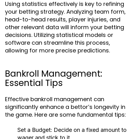
Using statistics effectively is key to refining
your betting strategy. Analyzing team form,
head-to-head results, player injuries, and
other relevant data will inform your betting
decisions. Utilizing statistical models or
software can streamline this process,
allowing for more precise predictions.
Bankroll Management:
Essential Tips
Effective bankroll management can
significantly enhance a bettor’s longevity in
the game. Here are some fundamental tips:
Set a Budget:
Decide on a fixed amount to
wager and stick to it.