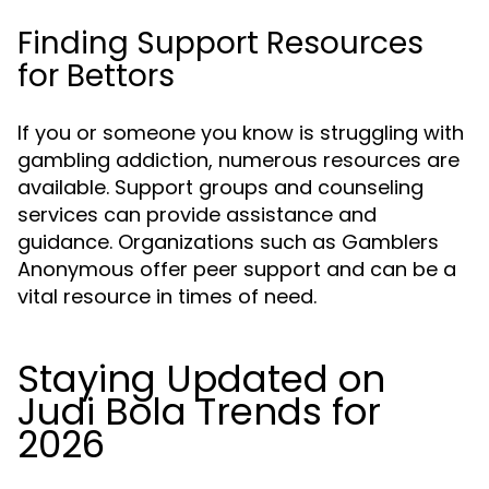
Finding Support Resources
for Bettors
If you or someone you know is struggling with
gambling addiction, numerous resources are
available. Support groups and counseling
services can provide assistance and
guidance. Organizations such as Gamblers
Anonymous offer peer support and can be a
vital resource in times of need.
Staying Updated on
Judi Bola Trends for
2026