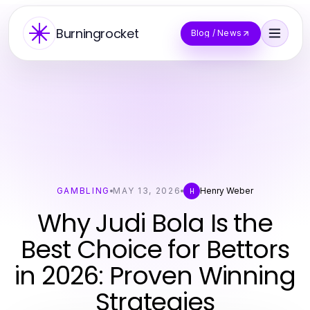
Burningrocket
Blog / News
GAMBLING
MAY 13, 2026
Henry Weber
H
Why Judi Bola Is the
Best Choice for Bettors
in 2026: Proven Winning
Strategies