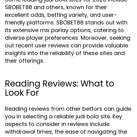
SBOBET88 and others, known for their
excellent odds, betting variety, and user-
friendly platforms. SBOBET88 stands out with
its extensive mix parlay options, catering to
diverse player preferences. Moreover, seeking
out recent user reviews can provide valuable
insights into the reliability of these sites and
their offerings.
Reading Reviews: What to
Look For
Reading reviews from other bettors can guide
you in selecting a reliable judi bola site. Key
aspects to consider in reviews include
withdrawal times, the ease of navigating the