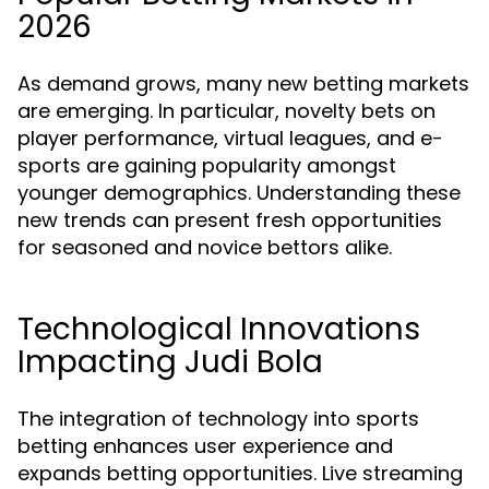
2026
As demand grows, many new betting markets
are emerging. In particular, novelty bets on
player performance, virtual leagues, and e-
sports are gaining popularity amongst
younger demographics. Understanding these
new trends can present fresh opportunities
for seasoned and novice bettors alike.
Technological Innovations
Impacting Judi Bola
The integration of technology into sports
betting enhances user experience and
expands betting opportunities. Live streaming