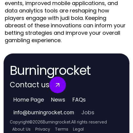
events, improved mobile applications, and
data analytics tools are reshaping how
players engage with judi bola. Keeping
abreast of these innovations can inform your
betting strategies and improve your overall
gambling experience.
Burningrocket
Contact us
Home Page
News
FAQs
Jobs
info
@
burningrocket.com
Copyright
©
2026
Burningrocket
.
All rights reserved
About Us
Privacy
Terms
Legal