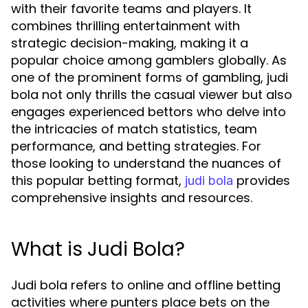
with their favorite teams and players. It
combines thrilling entertainment with
strategic decision-making, making it a
popular choice among gamblers globally. As
one of the prominent forms of gambling, judi
bola not only thrills the casual viewer but also
engages experienced bettors who delve into
the intricacies of match statistics, team
performance, and betting strategies. For
those looking to understand the nuances of
this popular betting format,
provides
judi bola
comprehensive insights and resources.
What is Judi Bola?
Judi bola refers to online and offline betting
activities where punters place bets on the