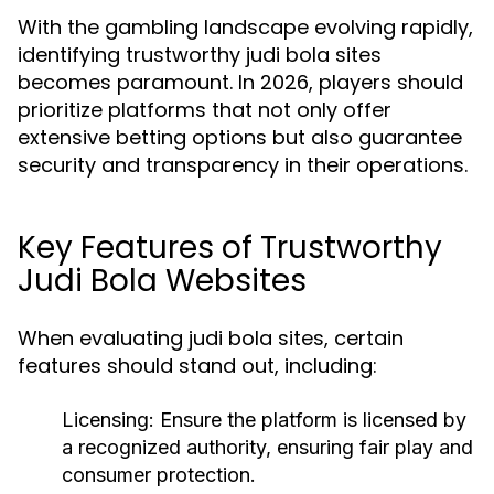
With the gambling landscape evolving rapidly,
identifying trustworthy judi bola sites
becomes paramount. In 2026, players should
prioritize platforms that not only offer
extensive betting options but also guarantee
security and transparency in their operations.
Key Features of Trustworthy
Judi Bola Websites
When evaluating judi bola sites, certain
features should stand out, including:
Licensing:
Ensure the platform is licensed by
a recognized authority, ensuring fair play and
consumer protection.