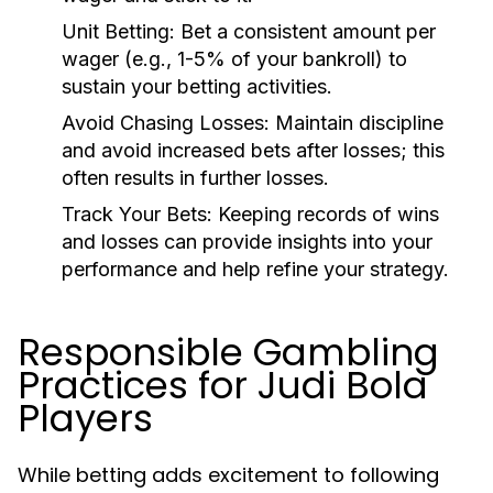
Unit Betting:
Bet a consistent amount per
wager (e.g., 1-5% of your bankroll) to
sustain your betting activities.
Avoid Chasing Losses:
Maintain discipline
and avoid increased bets after losses; this
often results in further losses.
Track Your Bets:
Keeping records of wins
and losses can provide insights into your
performance and help refine your strategy.
Responsible Gambling
Practices for Judi Bola
Players
While betting adds excitement to following