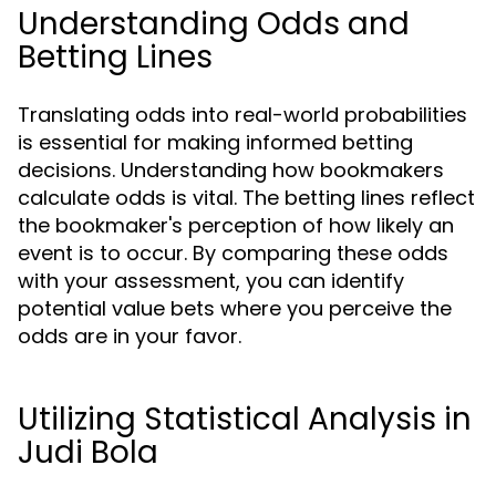
Understanding Odds and
Betting Lines
Translating odds into real-world probabilities
is essential for making informed betting
decisions. Understanding how bookmakers
calculate odds is vital. The betting lines reflect
the bookmaker's perception of how likely an
event is to occur. By comparing these odds
with your assessment, you can identify
potential value bets where you perceive the
odds are in your favor.
Utilizing Statistical Analysis in
Judi Bola