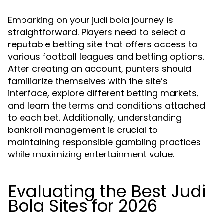
Embarking on your judi bola journey is
straightforward. Players need to select a
reputable betting site that offers access to
various football leagues and betting options.
After creating an account, punters should
familiarize themselves with the site’s
interface, explore different betting markets,
and learn the terms and conditions attached
to each bet. Additionally, understanding
bankroll management is crucial to
maintaining responsible gambling practices
while maximizing entertainment value.
Evaluating the Best Judi
Bola Sites for 2026