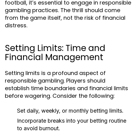
football, it’s essential to engage in responsible
gambling practices. The thrill should come
from the game itself, not the risk of financial
distress.
Setting Limits: Time and
Financial Management
Setting limits is a profound aspect of
responsible gambling. Players should
establish time boundaries and financial limits
before wagering. Consider the following:
Set daily, weekly, or monthly betting limits.
Incorporate breaks into your betting routine
to avoid burnout.