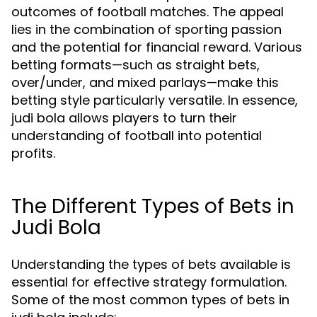
outcomes of football matches. The appeal
lies in the combination of sporting passion
and the potential for financial reward. Various
betting formats—such as straight bets,
over/under, and mixed parlays—make this
betting style particularly versatile. In essence,
judi bola allows players to turn their
understanding of football into potential
profits.
The Different Types of Bets in
Judi Bola
Understanding the types of bets available is
essential for effective strategy formulation.
Some of the most common types of bets in