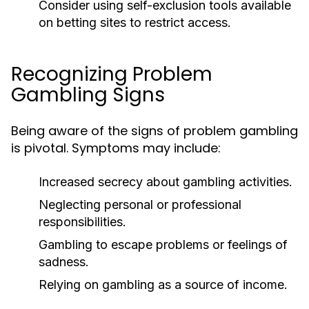
Consider using self-exclusion tools available
on betting sites to restrict access.
Recognizing Problem
Gambling Signs
Being aware of the signs of problem gambling
is pivotal. Symptoms may include:
Increased secrecy about gambling activities.
Neglecting personal or professional
responsibilities.
Gambling to escape problems or feelings of
sadness.
Relying on gambling as a source of income.