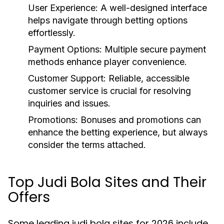
User Experience:
A well-designed interface
helps navigate through betting options
effortlessly.
Payment Options:
Multiple secure payment
methods enhance player convenience.
Customer Support:
Reliable, accessible
customer service is crucial for resolving
inquiries and issues.
Promotions:
Bonuses and promotions can
enhance the betting experience, but always
consider the terms attached.
Top Judi Bola Sites and Their
Offers
Some leading judi bola sites for 2026 include