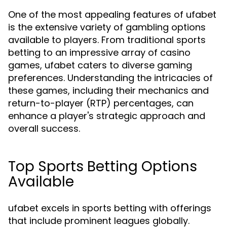
One of the most appealing features of ufabet
is the extensive variety of gambling options
available to players. From traditional sports
betting to an impressive array of casino
games, ufabet caters to diverse gaming
preferences. Understanding the intricacies of
these games, including their mechanics and
return-to-player (RTP) percentages, can
enhance a player's strategic approach and
overall success.
Top Sports Betting Options
Available
ufabet excels in sports betting with offerings
that include prominent leagues globally.