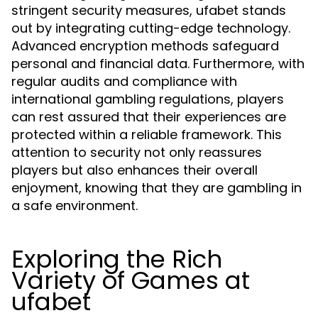
stringent security measures, ufabet stands
out by integrating cutting-edge technology.
Advanced encryption methods safeguard
personal and financial data. Furthermore, with
regular audits and compliance with
international gambling regulations, players
can rest assured that their experiences are
protected within a reliable framework. This
attention to security not only reassures
players but also enhances their overall
enjoyment, knowing that they are gambling in
a safe environment.
Exploring the Rich
Variety of Games at
ufabet