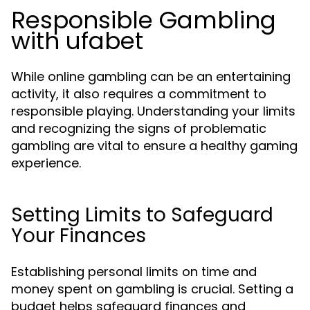
Responsible Gambling
with ufabet
While online gambling can be an entertaining
activity, it also requires a commitment to
responsible playing. Understanding your limits
and recognizing the signs of problematic
gambling are vital to ensure a healthy gaming
experience.
Setting Limits to Safeguard
Your Finances
Establishing personal limits on time and
money spent on gambling is crucial. Setting a
budget helps safeguard finances and