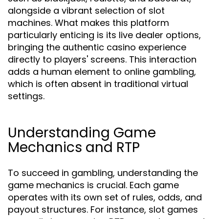
alongside a vibrant selection of slot
machines. What makes this platform
particularly enticing is its live dealer options,
bringing the authentic casino experience
directly to players' screens. This interaction
adds a human element to online gambling,
which is often absent in traditional virtual
settings.
Understanding Game
Mechanics and RTP
To succeed in gambling, understanding the
game mechanics is crucial. Each game
operates with its own set of rules, odds, and
payout structures. For instance, slot games