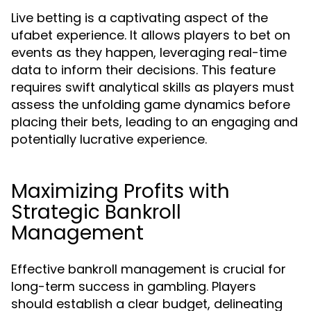
Live betting is a captivating aspect of the
ufabet experience. It allows players to bet on
events as they happen, leveraging real-time
data to inform their decisions. This feature
requires swift analytical skills as players must
assess the unfolding game dynamics before
placing their bets, leading to an engaging and
potentially lucrative experience.
Maximizing Profits with
Strategic Bankroll
Management
Effective bankroll management is crucial for
long-term success in gambling. Players
should establish a clear budget, delineating