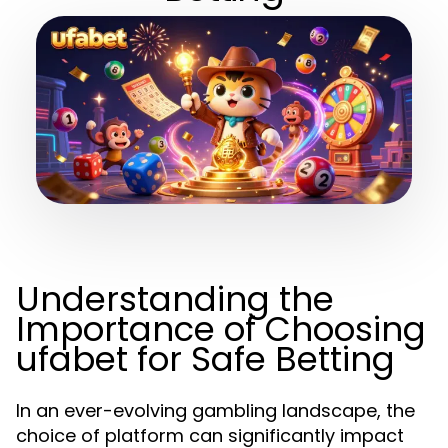
Understanding the
Importance of Choosing
ufabet for Safe Betting
In an ever-evolving gambling landscape, the
choice of platform can significantly impact