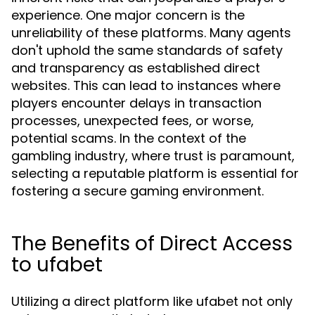
experience. One major concern is the
unreliability of these platforms. Many agents
don't uphold the same standards of safety
and transparency as established direct
websites. This can lead to instances where
players encounter delays in transaction
processes, unexpected fees, or worse,
potential scams. In the context of the
gambling industry, where trust is paramount,
selecting a reputable platform is essential for
fostering a secure gaming environment.
The Benefits of Direct Access
to ufabet
Utilizing a direct platform like ufabet not only