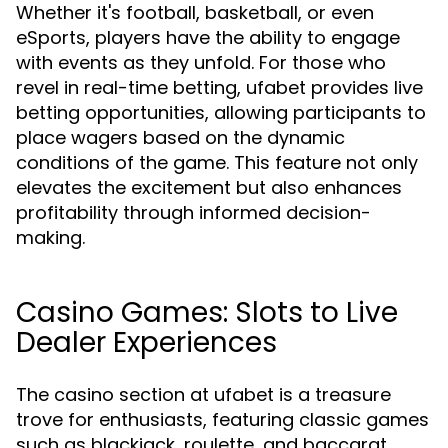
Whether it's football, basketball, or even
eSports, players have the ability to engage
with events as they unfold. For those who
revel in real-time betting, ufabet provides live
betting opportunities, allowing participants to
place wagers based on the dynamic
conditions of the game. This feature not only
elevates the excitement but also enhances
profitability through informed decision-
making.
Casino Games: Slots to Live
Dealer Experiences
The casino section at ufabet is a treasure
trove for enthusiasts, featuring classic games
such as blackjack, roulette, and baccarat,