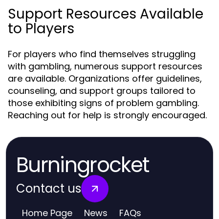
Support Resources Available
to Players
For players who find themselves struggling
with gambling, numerous support resources
are available. Organizations offer guidelines,
counseling, and support groups tailored to
those exhibiting signs of problem gambling.
Reaching out for help is strongly encouraged.
Burningrocket
Contact us
Home Page
News
FAQs