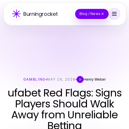
Burningrocket
Blog / News
GAMBLING
MAY 29, 2026
Henry Weber
H
ufabet Red Flags: Signs
Players Should Walk
Away from Unreliable
Betting