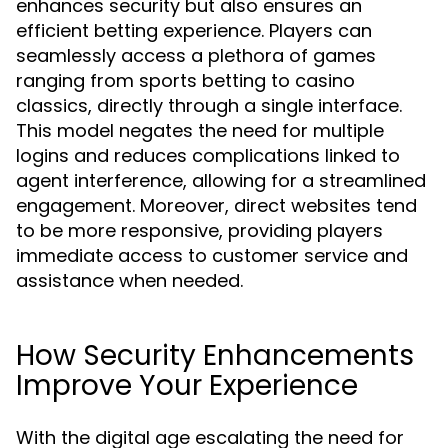
enhances security but also ensures an
efficient betting experience. Players can
seamlessly access a plethora of games
ranging from sports betting to casino
classics, directly through a single interface.
This model negates the need for multiple
logins and reduces complications linked to
agent interference, allowing for a streamlined
engagement. Moreover, direct websites tend
to be more responsive, providing players
immediate access to customer service and
assistance when needed.
How Security Enhancements
Improve Your Experience
With the digital age escalating the need for