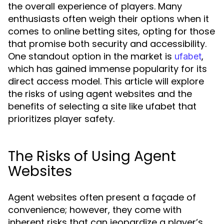
the overall experience of players. Many
enthusiasts often weigh their options when it
comes to online betting sites, opting for those
that promise both security and accessibility.
One standout option in the market is
,
ufabet
which has gained immense popularity for its
direct access model. This article will explore
the risks of using agent websites and the
benefits of selecting a site like ufabet that
prioritizes player safety.
The Risks of Using Agent
Websites
Agent websites often present a façade of
convenience; however, they come with
inherent risks that can jeopardize a player’s