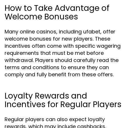
How to Take Advantage of
Welcome Bonuses
Many online casinos, including ufabet, offer
welcome bonuses for new players. These
incentives often come with specific wagering
requirements that must be met before
withdrawal. Players should carefully read the
terms and conditions to ensure they can
comply and fully benefit from these offers.
Loyalty Rewards and
Incentives for Regular Players
Regular players can also expect loyalty
rewards, which may include cashbacks,