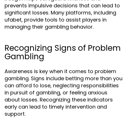
prevents impulsive decisions that can lead to
significant losses. Many platforms, including
ufabet, provide tools to assist players in
managing their gambling behavior.
Recognizing Signs of Problem
Gambling
Awareness is key when it comes to problem
gambling. Signs include betting more than you
can afford to lose, neglecting responsibilities
in pursuit of gambling, or feeling anxious
about losses. Recognizing these indicators
early can lead to timely intervention and
support.