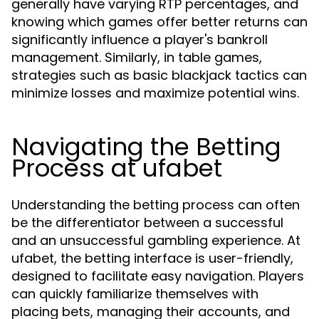
generally have varying RTP percentages, and
knowing which games offer better returns can
significantly influence a player's bankroll
management. Similarly, in table games,
strategies such as basic blackjack tactics can
minimize losses and maximize potential wins.
Navigating the Betting
Process at ufabet
Understanding the betting process can often
be the differentiator between a successful
and an unsuccessful gambling experience. At
ufabet, the betting interface is user-friendly,
designed to facilitate easy navigation. Players
can quickly familiarize themselves with
placing bets, managing their accounts, and