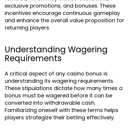
exclusive promotions, and bonuses. These
incentives encourage continuous gameplay
and enhance the overall value proposition for
returning players.
Understanding Wagering
Requirements
A critical aspect of any casino bonus is
understanding its wagering requirements.
These stipulations dictate how many times a
bonus must be wagered before it can be
converted into withdrawable cash.
Familiarizing oneself with these terms helps
players strategize their betting effectively.