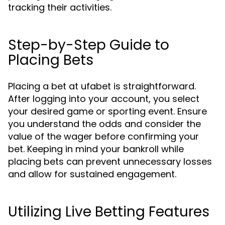
tracking their activities.
Step-by-Step Guide to
Placing Bets
Placing a bet at ufabet is straightforward.
After logging into your account, you select
your desired game or sporting event. Ensure
you understand the odds and consider the
value of the wager before confirming your
bet. Keeping in mind your bankroll while
placing bets can prevent unnecessary losses
and allow for sustained engagement.
Utilizing Live Betting Features