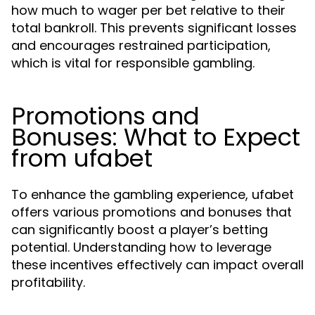
how much to wager per bet relative to their
total bankroll. This prevents significant losses
and encourages restrained participation,
which is vital for responsible gambling.
Promotions and
Bonuses: What to Expect
from ufabet
To enhance the gambling experience, ufabet
offers various promotions and bonuses that
can significantly boost a player’s betting
potential. Understanding how to leverage
these incentives effectively can impact overall
profitability.