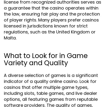
license from recognized authorities serves as
a guarantee that the casino operates within
the law, ensuring fair play and the protection
of player rights. Many players prefer casinos
licensed in jurisdictions known for strict
regulations, such as the United Kingdom or
Malta.
What to Look for in Game
Variety and Quality
A diverse selection of games is a significant
indicator of a quality online casino. Look for
casinos that offer multiple game types,
including slots, table games, and live dealer
options, all featuring games from reputable
software providers. The quality of games,