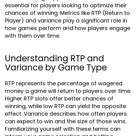
essential for players looking to optimize their
chances of winning. Metrics like RTP (Return to
Player) and variance play a significant role in
how games perform and how players engage
with them over time.
Understanding RTP and
Variance by Game Type
RTP represents the percentage of wagered
money a game will return to players over time.
Higher RTP slots offer better chances of
winning, while low RTP can yield the opposite
effect. Variance describes how often players
can expect to win and the size of those wins.
Familiarizing yourself with these terms can