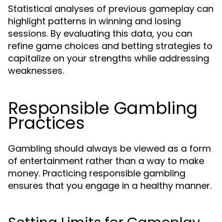
Statistical analyses of previous gameplay can
highlight patterns in winning and losing
sessions. By evaluating this data, you can
refine game choices and betting strategies to
capitalize on your strengths while addressing
weaknesses.
Responsible Gambling
Practices
Gambling should always be viewed as a form
of entertainment rather than a way to make
money. Practicing responsible gambling
ensures that you engage in a healthy manner.