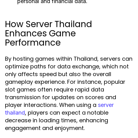
personal and financial data.
How Server Thailand
Enhances Game
Performance
By hosting games within Thailand, servers can
optimize paths for data exchange, which not
only affects speed but also the overall
gameplay experience. For instance, popular
slot games often require rapid data
transmission for updates on scores and
player interactions. When using a
server
, players can expect a notable
thailand
decrease in loading times, enhancing
engagement and enjoyment.