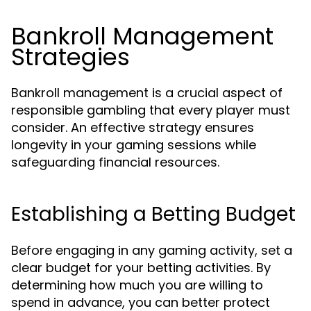
Bankroll Management
Strategies
Bankroll management is a crucial aspect of
responsible gambling that every player must
consider. An effective strategy ensures
longevity in your gaming sessions while
safeguarding financial resources.
Establishing a Betting Budget
Before engaging in any gaming activity, set a
clear budget for your betting activities. By
determining how much you are willing to
spend in advance, you can better protect