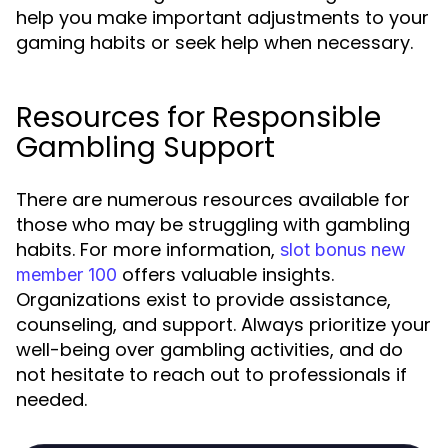
help you make important adjustments to your
gaming habits or seek help when necessary.
Resources for Responsible
Gambling Support
There are numerous resources available for
those who may be struggling with gambling
habits. For more information,
slot bonus new
offers valuable insights.
member 100
Organizations exist to provide assistance,
counseling, and support. Always prioritize your
well-being over gambling activities, and do
not hesitate to reach out to professionals if
needed.