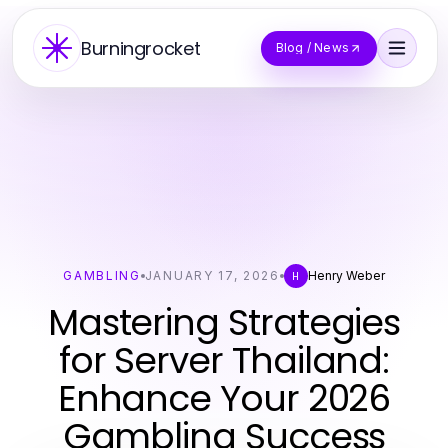
Burningrocket
Blog / News
GAMBLING
JANUARY 17, 2026
Henry Weber
H
Mastering Strategies
for Server Thailand:
Enhance Your 2026
Gambling Success