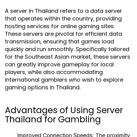
A server in Thailand refers to a data server
that operates within the country, providing
hosting services for online gaming sites.
These servers are pivotal for efficient data
transmission, ensuring that games load
quickly and run smoothly. Specifically tailored
for the Southeast Asian market, these servers
can greatly improve gameplay for local
players, while also accommodating
international gamblers who wish to explore
gaming options in Thailand.
Advantages of Using Server
Thailand for Gambling
Improved Connection Speeds:
The proximity