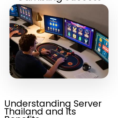
Understanding Server
Thailand and Its