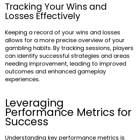
Tracking Your Wins and
Losses Effectively
Keeping a record of your wins and losses
allows for a more precise overview of your
gambling habits. By tracking sessions, players
can identify successful strategies and areas
needing improvement, leading to improved
outcomes and enhanced gameplay
experiences.
Leveraging
Performance Metrics for
Success
Understanding key performance metrics is