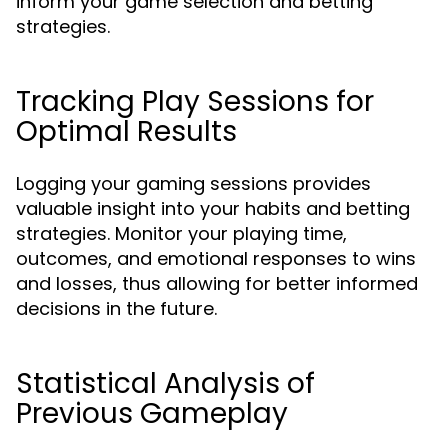
inform your game selection and betting
strategies.
Tracking Play Sessions for
Optimal Results
Logging your gaming sessions provides
valuable insight into your habits and betting
strategies. Monitor your playing time,
outcomes, and emotional responses to wins
and losses, thus allowing for better informed
decisions in the future.
Statistical Analysis of
Previous Gameplay