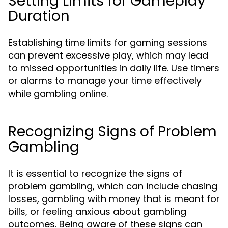
Setting Limits for Gameplay
Duration
Establishing time limits for gaming sessions
can prevent excessive play, which may lead
to missed opportunities in daily life. Use timers
or alarms to manage your time effectively
while gambling online.
Recognizing Signs of Problem
Gambling
It is essential to recognize the signs of
problem gambling, which can include chasing
losses, gambling with money that is meant for
bills, or feeling anxious about gambling
outcomes. Being aware of these signs can