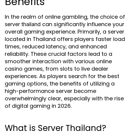
Benefits
In the realm of online gambling, the choice of
can significantly influence your
server thailand
overall gaming experience. Primarily, a server
located in Thailand offers players faster load
times, reduced latency, and enhanced
reliability. These crucial factors lead to a
smoother interaction with various online
casino games, from slots to live dealer
experiences. As players search for the best
gaming options, the benefits of utilizing a
high-performance server become
overwhelmingly clear, especially with the rise
of digital gaming in 2026.
What is Server Thailand?