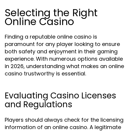
Selecting the Right
Online Casino
Finding a reputable online casino is
paramount for any player looking to ensure
both safety and enjoyment in their gaming
experience. With numerous options available
in 2026, understanding what makes an online
casino trustworthy is essential.
Evaluating Casino Licenses
and Regulations
Players should always check for the licensing
information of an online casino. A legitimate