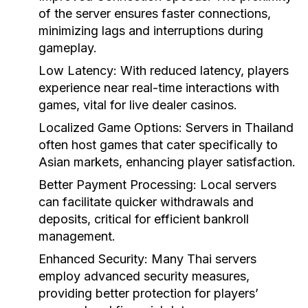
of the server ensures faster connections,
minimizing lags and interruptions during
gameplay.
Low Latency:
With reduced latency, players
experience near real-time interactions with
games, vital for live dealer casinos.
Localized Game Options:
Servers in Thailand
often host games that cater specifically to
Asian markets, enhancing player satisfaction.
Better Payment Processing:
Local servers
can facilitate quicker withdrawals and
deposits, critical for efficient bankroll
management.
Enhanced Security:
Many Thai servers
employ advanced security measures,
providing better protection for players’