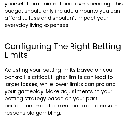
yourself from unintentional overspending. This
budget should only include amounts you can
afford to lose and shouldn’t impact your
everyday living expenses.
Configuring The Right Betting
Limits
Adjusting your betting limits based on your
bankroll is critical. Higher limits can lead to
larger losses, while lower limits can prolong
your gameplay. Make adjustments to your
betting strategy based on your past
performance and current bankroll to ensure
responsible gambling.