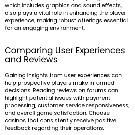
which includes graphics and sound effects,
also plays a vital role in enhancing the player
experience, making robust offerings essential
for an engaging environment.
Comparing User Experiences
and Reviews
Gaining insights from user experiences can
help prospective players make informed
decisions. Reading reviews on forums can
highlight potential issues with payment
processing, customer service responsiveness,
and overall game satisfaction. Choose
casinos that consistently receive positive
feedback regarding their operations.