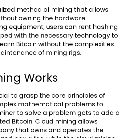
alized method of mining that allows
 without owning the hardware
ning equipment, users can rent hashing
ped with the necessary technology to
 earn Bitcoin without the complexities
aintenance of mining rigs.
ning Works
ial to grasp the core principles of
complex mathematical problems to
 miner to solve a problem gets to add a
ted Bitcoin. Cloud mining allows
mpany that owns and operates the