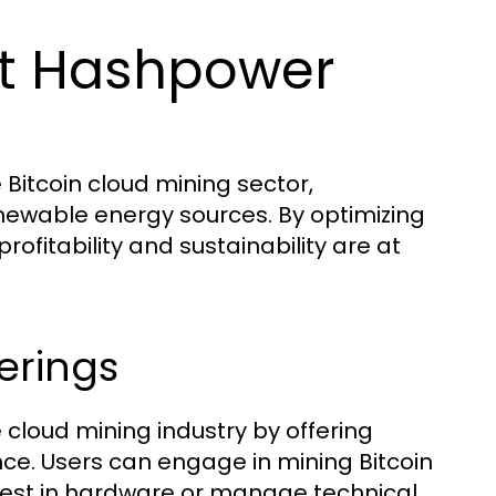
t Hashpower
Bitcoin cloud mining sector,
enewable energy sources. By optimizing
fitability and sustainability are at
erings
cloud mining industry by offering
nce. Users can engage in mining Bitcoin
vest in hardware or manage technical