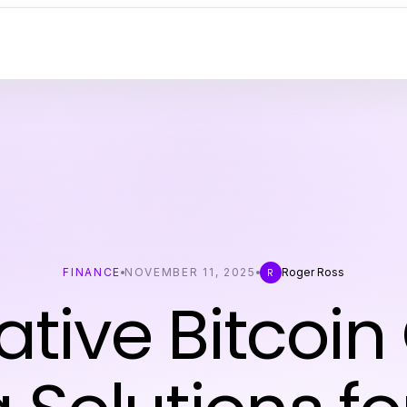
FINANCE
NOVEMBER 11, 2025
Roger Ross
R
ative Bitcoin