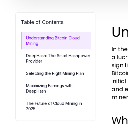
Table of Contents
Un
Understanding Bitcoin Cloud
Mining
In th
DeepHash: The Smart Hashpower
a luc
Provider
signi
Bitco
Selecting the Right Mining Plan
initi
Maximizing Earnings with
and e
DeepHash
miner
The Future of Cloud Mining in
2025
Wha