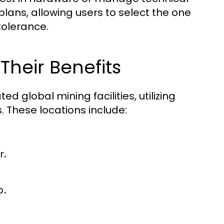
lans, allowing users to select the one
 tolerance.
Their Benefits
 global mining facilities, utilizing
 These locations include:
r.
p.