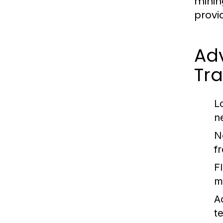
minin
provi
Adv
Tra
L
n
N
f
F
m
A
t