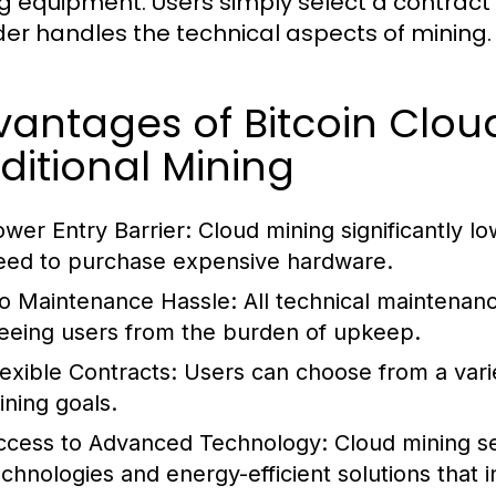
g equipment. Users simply select a contract 
der handles the technical aspects of mining.
antages of Bitcoin Clou
ditional Mining
ower Entry Barrier:
Cloud mining significantly lo
eed to purchase expensive hardware.
o Maintenance Hassle:
All technical maintenanc
reeing users from the burden of upkeep.
lexible Contracts:
Users can choose from a variet
ining goals.
ccess to Advanced Technology:
Cloud mining ser
echnologies and energy-efficient solutions that i