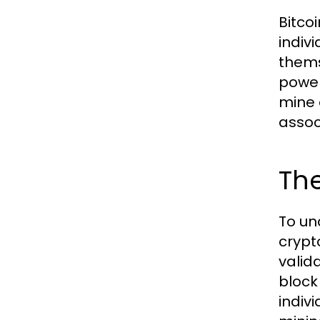
Bitco
indiv
thems
power
mine 
assoc
The
To un
crypt
valid
block
indiv