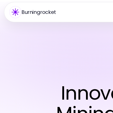
Burningrocket
Innov