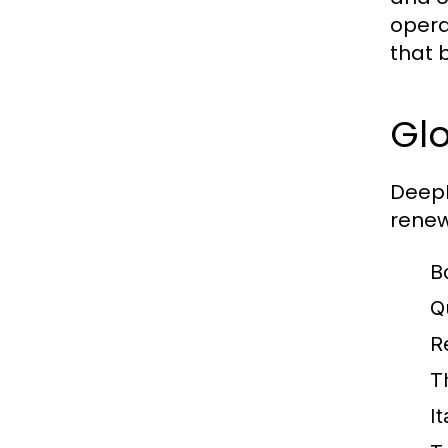
opera
that b
Glo
DeepH
renew
B
Q
R
T
I