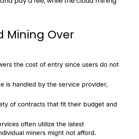
and pay a fee, while the cloud mining
d Mining Over
wers the cost of entry since users do not
e is handled by the service provider,
y of contracts that fit their budget and
vices often utilize the latest
ndividual miners might not afford.