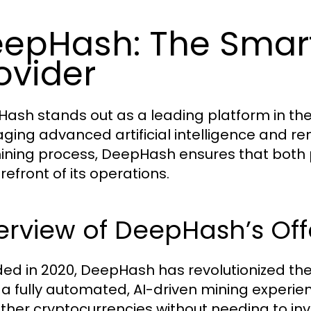
epHash: The Smar
ovider
ash stands out as a leading platform in the 
aging advanced artificial intelligence and r
ining process, DeepHash ensures that both pro
refront of its operations.
rview of DeepHash’s Off
ed in 2020, DeepHash has revolutionized the 
 a fully automated, AI-driven mining experie
ther cryptocurrencies without needing to in