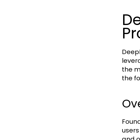
De
Pr
DeepH
lever
the m
the fo
Ove
Found
users
and o