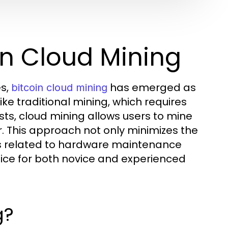
in Cloud Mining
es,
has emerged as
bitcoin cloud mining
ike traditional mining, which requires
ts, cloud mining allows users to mine
 This approach not only minimizes the
erns related to hardware maintenance
oice for both novice and experienced
g?