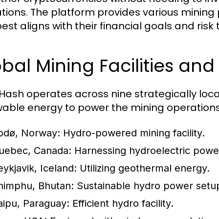
tions. The platform provides various mining p
est aligns with their financial goals and risk
bal Mining Facilities and 
ash operates across nine strategically located
able energy to power the mining operations.
odø, Norway:
Hydro-powered mining facility.
uebec, Canada:
Harnessing hydroelectric powe
eykjavik, Iceland:
Utilizing geothermal energy.
himphu, Bhutan:
Sustainable hydro power setu
taipu, Paraguay:
Efficient hydro facility.