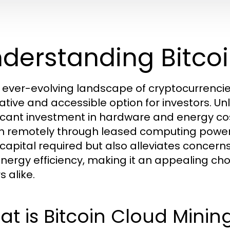
derstanding Bitco
e ever-evolving landscape of cryptocurrenci
rative and accessible option for investors. Unl
ficant investment in hardware and energy cos
in remotely through leased computing power.
al capital required but also alleviates conc
nergy efficiency, making it an appealing ch
s alike.
t is Bitcoin Cloud Minin