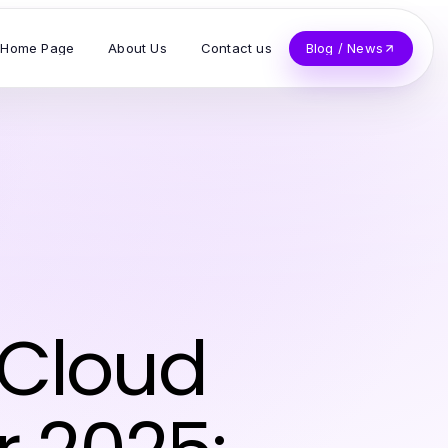
Home Page
About Us
Contact us
Blog / News
 Cloud