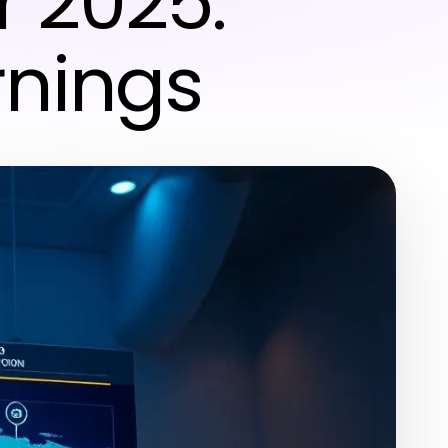
r 2025:
rnings