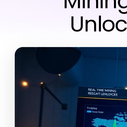
Mining
Unloc