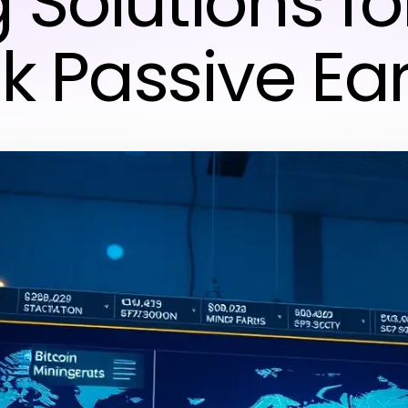
 Solutions fo
k Passive Ea