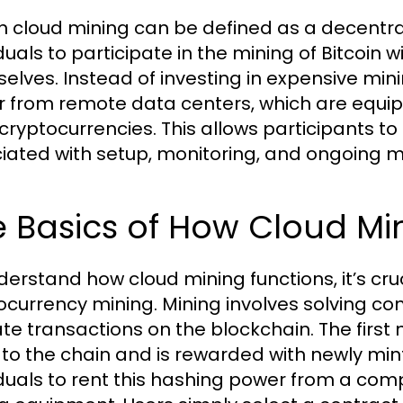
in cloud mining can be defined as a decentr
iduals to participate in the mining of Bitcoin
elves. Instead of investing in expensive mi
 from remote data centers, which are equip
cryptocurrencies. This allows participants to
iated with setup, monitoring, and ongoing m
 Basics of How Cloud Mi
derstand how cloud mining functions, it’s cruc
ocurrency mining. Mining involves solving 
ate transactions on the blockchain. The first
 to the chain and is rewarded with newly min
iduals to rent this hashing power from a co