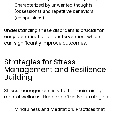
Characterized by unwanted thoughts
(obsessions) and repetitive behaviors
(compulsions).
Understanding these disorders is crucial for
early identification and intervention, which
can significantly improve outcomes.
Strategies for Stress
Management and Resilience
Building
Stress management is vital for maintaining
mental wellness. Here are effective strategies:
Mindfulness and Meditation:
Practices that