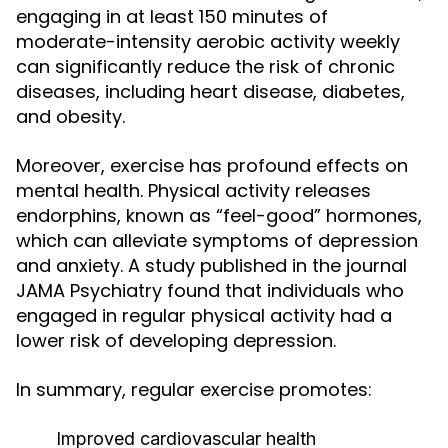
engaging in at least 150 minutes of
moderate-intensity aerobic activity weekly
can significantly reduce the risk of chronic
diseases, including heart disease, diabetes,
and obesity.
Moreover, exercise has profound effects on
mental health. Physical activity releases
endorphins, known as “feel-good” hormones,
which can alleviate symptoms of depression
and anxiety. A study published in the journal
JAMA Psychiatry found that individuals who
engaged in regular physical activity had a
lower risk of developing depression.
In summary, regular exercise promotes:
Improved cardiovascular health