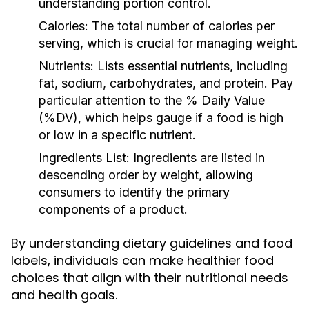
understanding portion control.
Calories:
The total number of calories per
serving, which is crucial for managing weight.
Nutrients:
Lists essential nutrients, including
fat, sodium, carbohydrates, and protein. Pay
particular attention to the % Daily Value
(%DV), which helps gauge if a food is high
or low in a specific nutrient.
Ingredients List:
Ingredients are listed in
descending order by weight, allowing
consumers to identify the primary
components of a product.
By understanding dietary guidelines and food
labels, individuals can make healthier food
choices that align with their nutritional needs
and health goals.