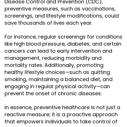
Disease Control and Prevention (CDC),
preventive measures, such as vaccinations,
screenings, and lifestyle modifications, could
save thousands of lives each year.
For instance, regular screenings for conditions
like high blood pressure, diabetes, and certain
cancers can lead to early intervention and
management, reducing morbidity and
mortality rates. Additionally, promoting
healthy lifestyle choices—such as quitting
smoking, maintaining a balanced diet, and
engaging in regular physical activity—can
prevent the onset of chronic diseases.
In essence, preventive healthcare is not just a
reactive measure; it is a proactive approach
that empowers individuals to take control of