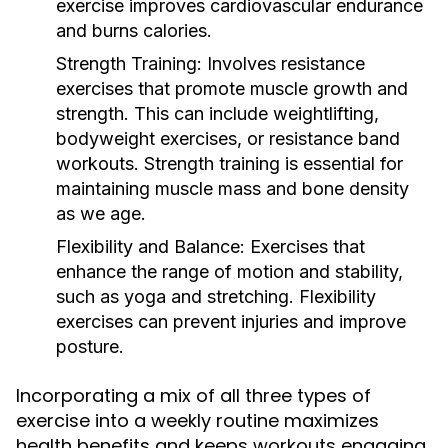
exercise improves cardiovascular endurance
and burns calories.
Strength Training:
Involves resistance
exercises that promote muscle growth and
strength. This can include weightlifting,
bodyweight exercises, or resistance band
workouts. Strength training is essential for
maintaining muscle mass and bone density
as we age.
Flexibility and Balance:
Exercises that
enhance the range of motion and stability,
such as yoga and stretching. Flexibility
exercises can prevent injuries and improve
posture.
Incorporating a mix of all three types of
exercise into a weekly routine maximizes
health benefits and keeps workouts engaging.