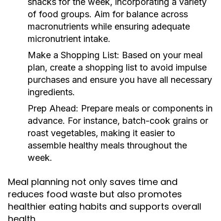
snacks for the week, incorporating a variety
of food groups. Aim for balance across
macronutrients while ensuring adequate
micronutrient intake.
Make a Shopping List:
Based on your meal
plan, create a shopping list to avoid impulse
purchases and ensure you have all necessary
ingredients.
Prep Ahead:
Prepare meals or components in
advance. For instance, batch-cook grains or
roast vegetables, making it easier to
assemble healthy meals throughout the
week.
Meal planning not only saves time and
reduces food waste but also promotes
healthier eating habits and supports overall
health.