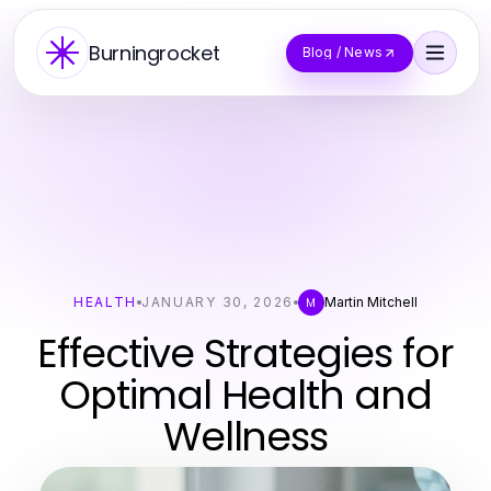
Burningrocket
Blog / News
HEALTH
JANUARY 30, 2026
Martin Mitchell
M
Effective Strategies for
Optimal Health and
Wellness