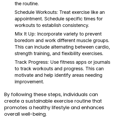
the routine.
Schedule Workouts:
Treat exercise like an
appointment. Schedule specific times for
workouts to establish consistency.
Mix It Up:
Incorporate variety to prevent
boredom and work different muscle groups.
This can include alternating between cardio,
strength training, and flexibility exercises.
Track Progress:
Use fitness apps or journals
to track workouts and progress. This can
motivate and help identify areas needing
improvement.
By following these steps, individuals can
create a sustainable exercise routine that
promotes a healthy lifestyle and enhances
overall well-being.