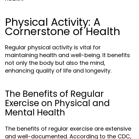
Physical Activity: A
Cornerstone of Health
Regular physical activity is vital for
maintaining health and well-being. It benefits
not only the body but also the mind,
enhancing quality of life and longevity.
The Benefits of Regular
Exercise on Physical and
Mental Health
The benefits of regular exercise are extensive
and well-documented. According to the CDC,