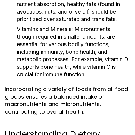
nutrient absorption, healthy fats (found in
avocados, nuts, and olive oil) should be
prioritized over saturated and trans fats.
Vitamins and Minerals:
Micronutrients,
though required in smaller amounts, are
essential for various bodily functions,
including immunity, bone health, and
metabolic processes. For example, vitamin D
supports bone health, while vitamin C is
crucial for immune function.
Incorporating a variety of foods from all food
groups ensures a balanced intake of
macronutrients and micronutrients,
contributing to overall health.
Understanding Dietary