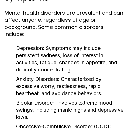
Mental health disorders are prevalent and can
affect anyone, regardless of age or
background. Some common disorders
include:
Depression:
Symptoms may include
persistent sadness, loss of interest in
activities, fatigue, changes in appetite, and
difficulty concentrating.
Anxiety Disorders:
Characterized by
excessive worry, restlessness, rapid
heartbeat, and avoidance behaviors.
Bipolar Disorder:
Involves extreme mood
swings, including manic highs and depressive
lows.
Obsessive-Compulsive Disorder (OCD):