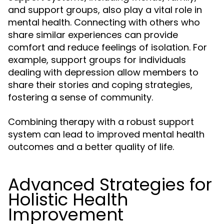
and support groups, also play a vital role in
mental health. Connecting with others who
share similar experiences can provide
comfort and reduce feelings of isolation. For
example, support groups for individuals
dealing with depression allow members to
share their stories and coping strategies,
fostering a sense of community.
Combining therapy with a robust support
system can lead to improved mental health
outcomes and a better quality of life.
Advanced Strategies for
Holistic Health
Improvement