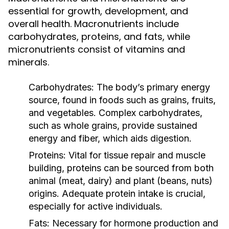
essential for growth, development, and
overall health. Macronutrients include
carbohydrates, proteins, and fats, while
micronutrients consist of vitamins and
minerals.
Carbohydrates:
The body’s primary energy
source, found in foods such as grains, fruits,
and vegetables. Complex carbohydrates,
such as whole grains, provide sustained
energy and fiber, which aids digestion.
Proteins:
Vital for tissue repair and muscle
building, proteins can be sourced from both
animal (meat, dairy) and plant (beans, nuts)
origins. Adequate protein intake is crucial,
especially for active individuals.
Fats:
Necessary for hormone production and