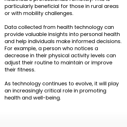
particularly beneficial for those in rural areas
or with mobility challenges.
Data collected from health technology can
provide valuable insights into personal health
and help individuals make informed decisions.
For example, a person who notices a
decrease in their physical activity levels can
adjust their routine to maintain or improve
their fitness.
As technology continues to evolve, it will play
an increasingly critical role in promoting
health and well-being.