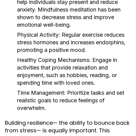
help individuals stay present and reduce
anxiety. Mindfulness meditation has been
shown to decrease stress and improve
emotional well-being.
Physical Activity:
Regular exercise reduces
stress hormones and increases endorphins,
promoting a positive mood.
Healthy Coping Mechanisms:
Engage in
activities that provide relaxation and
enjoyment, such as hobbies, reading, or
spending time with loved ones.
Time Management:
Prioritize tasks and set
realistic goals to reduce feelings of
overwhelm.
Building resilience— the ability to bounce back
from stress— is equally important. This