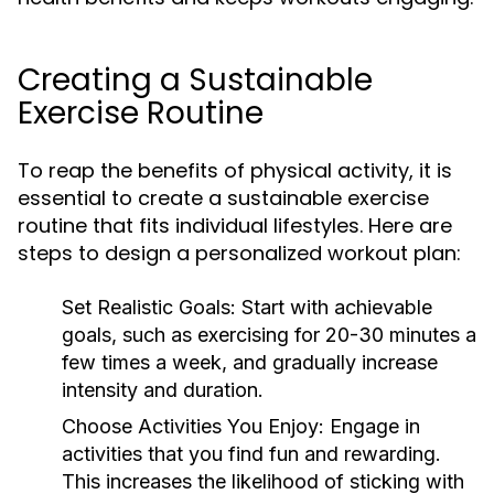
Creating a Sustainable
Exercise Routine
To reap the benefits of physical activity, it is
essential to create a sustainable exercise
routine that fits individual lifestyles. Here are
steps to design a personalized workout plan:
Set Realistic Goals:
Start with achievable
goals, such as exercising for 20-30 minutes a
few times a week, and gradually increase
intensity and duration.
Choose Activities You Enjoy:
Engage in
activities that you find fun and rewarding.
This increases the likelihood of sticking with