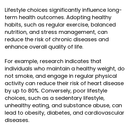
Lifestyle choices significantly influence long-
term health outcomes. Adopting healthy
habits, such as regular exercise, balanced
nutrition, and stress management, can
reduce the risk of chronic diseases and
enhance overall quality of life.
For example, research indicates that
individuals who maintain a healthy weight, do
not smoke, and engage in regular physical
activity can reduce their risk of heart disease
by up to 80%. Conversely, poor lifestyle
choices, such as a sedentary lifestyle,
unhealthy eating, and substance abuse, can
lead to obesity, diabetes, and cardiovascular
diseases.