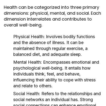
Health can be categorized into three primary
dimensions: physical, mental, and social. Each
dimension interrelates and contributes to
overall well-being.
Physical Health:
Involves bodily functions
and the absence of illness. It can be
maintained through regular exercise, a
balanced diet, and adequate sleep.
Mental Health:
Encompasses emotional and
psychological well-being. It entails how
individuals think, feel, and behave,
influencing their ability to cope with stress
and relate to others.
Social Health:
Refers to the relationships and
social networks an individual has. Strong
social connections can enhance emotional