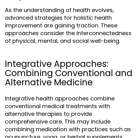
As the understanding of health evolves,
advanced strategies for holistic health
improvement are gaining traction. These
approaches consider the interconnectedness
of physical, mental, and social well-being.
Integrative Approaches:
Combining Conventional and
Alternative Medicine
Integrative health approaches combine
conventional medical treatments with
alternative therapies to provide
comprehensive care. This may include
combining medication with practices such as
acupuncture, yoga, or herbal supplements.