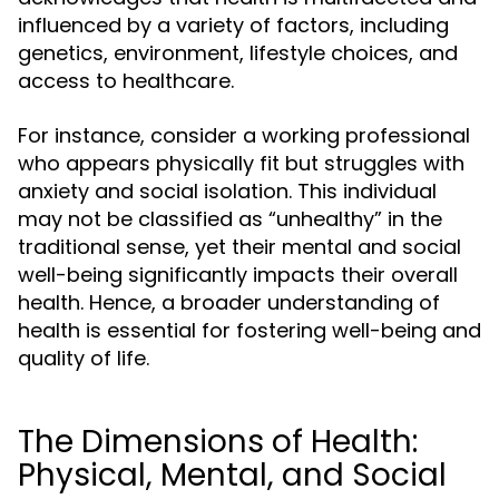
influenced by a variety of factors, including
genetics, environment, lifestyle choices, and
access to healthcare.
For instance, consider a working professional
who appears physically fit but struggles with
anxiety and social isolation. This individual
may not be classified as “unhealthy” in the
traditional sense, yet their mental and social
well-being significantly impacts their overall
health. Hence, a broader understanding of
health is essential for fostering well-being and
quality of life.
The Dimensions of Health:
Physical, Mental, and Social