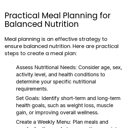
Practical Meal Planning for
Balanced Nutrition
Meal planning is an effective strategy to
ensure balanced nutrition. Here are practical
steps to create a meal plan:
Assess Nutritional Needs:
Consider age, sex,
activity level, and health conditions to
determine your specific nutritional
requirements.
Set Goals:
Identify short-term and long-term
health goals, such as weight loss, muscle
gain, or improving overall wellness.
Create a Weekly Menu:
Plan meals and