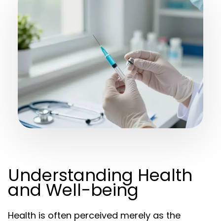
Understanding Health
and Well-being
Health is often perceived merely as the