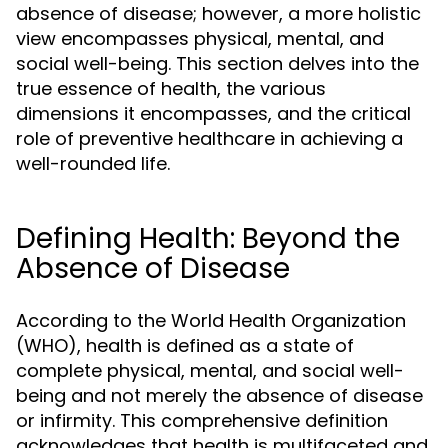
absence of disease; however, a more holistic
view encompasses physical, mental, and
social well-being. This section delves into the
true essence of health, the various
dimensions it encompasses, and the critical
role of preventive healthcare in achieving a
well-rounded life.
Defining Health: Beyond the
Absence of Disease
According to the World Health Organization
(WHO), health is defined as a state of
complete physical, mental, and social well-
being and not merely the absence of disease
or infirmity. This comprehensive definition
acknowledges that health is multifaceted and