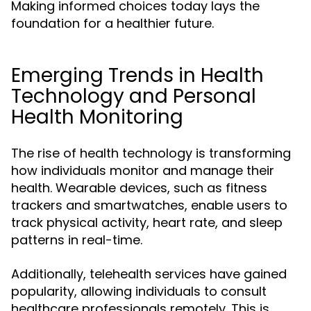
Making informed choices today lays the
foundation for a healthier future.
Emerging Trends in Health
Technology and Personal
Health Monitoring
The rise of health technology is transforming
how individuals monitor and manage their
health. Wearable devices, such as fitness
trackers and smartwatches, enable users to
track physical activity, heart rate, and sleep
patterns in real-time.
Additionally, telehealth services have gained
popularity, allowing individuals to consult
healthcare professionals remotely. This is