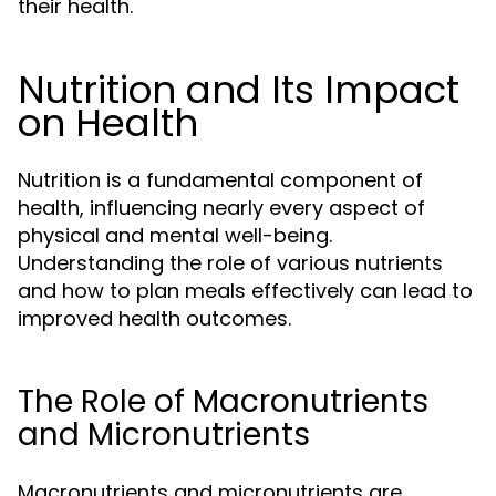
their health.
Nutrition and Its Impact
on Health
Nutrition is a fundamental component of
health, influencing nearly every aspect of
physical and mental well-being.
Understanding the role of various nutrients
and how to plan meals effectively can lead to
improved health outcomes.
The Role of Macronutrients
and Micronutrients
Macronutrients and micronutrients are