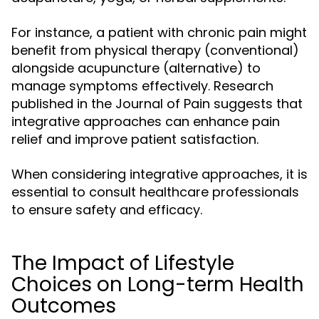
For instance, a patient with chronic pain might
benefit from physical therapy (conventional)
alongside acupuncture (alternative) to
manage symptoms effectively. Research
published in the Journal of Pain suggests that
integrative approaches can enhance pain
relief and improve patient satisfaction.
When considering integrative approaches, it is
essential to consult healthcare professionals
to ensure safety and efficacy.
The Impact of Lifestyle
Choices on Long-term Health
Outcomes