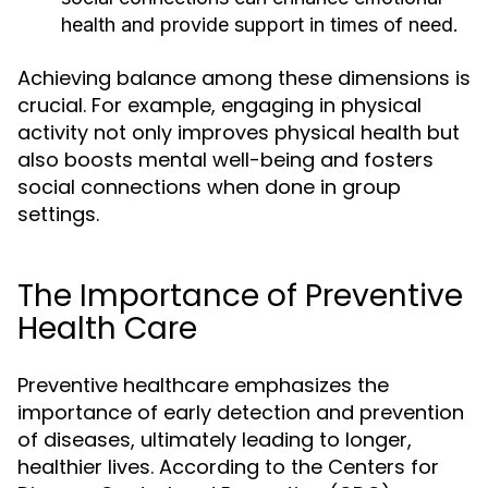
health and provide support in times of need.
Achieving balance among these dimensions is
crucial. For example, engaging in physical
activity not only improves physical health but
also boosts mental well-being and fosters
social connections when done in group
settings.
The Importance of Preventive
Health Care
Preventive healthcare emphasizes the
importance of early detection and prevention
of diseases, ultimately leading to longer,
healthier lives. According to the Centers for