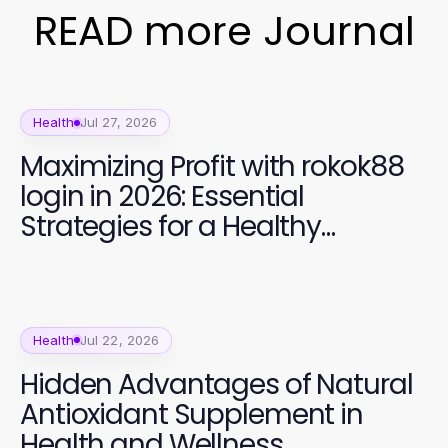
READ more Journal
Health
Jul 27, 2026
Maximizing Profit with rokok88
login in 2026: Essential
Strategies for a Healthy
Lifestyle
Health
Jul 22, 2026
Hidden Advantages of Natural
Antioxidant Supplement in
Health and Wellness