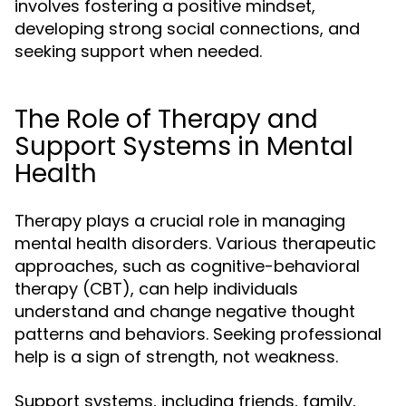
involves fostering a positive mindset,
developing strong social connections, and
seeking support when needed.
The Role of Therapy and
Support Systems in Mental
Health
Therapy plays a crucial role in managing
mental health disorders. Various therapeutic
approaches, such as cognitive-behavioral
therapy (CBT), can help individuals
understand and change negative thought
patterns and behaviors. Seeking professional
help is a sign of strength, not weakness.
Support systems, including friends, family,