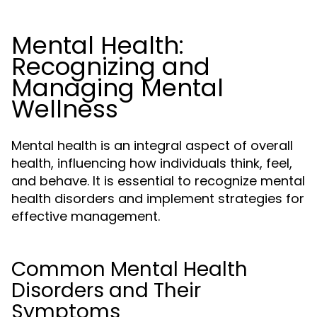
Mental Health:
Recognizing and
Managing Mental
Wellness
Mental health is an integral aspect of overall
health, influencing how individuals think, feel,
and behave. It is essential to recognize mental
health disorders and implement strategies for
effective management.
Common Mental Health
Disorders and Their
Symptoms