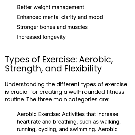
Better weight management
Enhanced mental clarity and mood
Stronger bones and muscles
Increased longevity
Types of Exercise: Aerobic,
Strength, and Flexibility
Understanding the different types of exercise
is crucial for creating a well-rounded fitness
routine. The three main categories are:
Aerobic Exercise:
Activities that increase
heart rate and breathing, such as walking,
running, cycling, and swimming. Aerobic