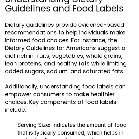
Guidelines and Food Labels
Dietary guidelines provide evidence-based
recommendations to help individuals make
informed food choices. For instance, the
Dietary Guidelines for Americans suggest a
diet rich in fruits, vegetables, whole grains,
lean proteins, and healthy fats while limiting
added sugars, sodium, and saturated fats.
Additionally, understanding food labels can
empower consumers to make healthier
choices. Key components of food labels
include:
Serving Size:
Indicates the amount of food
that is typically consumed, which helps in