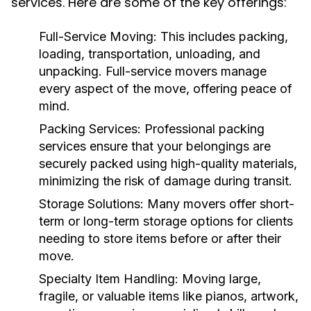
services. Here are some of the key offerings:
Full-Service Moving:
This includes packing,
loading, transportation, unloading, and
unpacking. Full-service movers manage
every aspect of the move, offering peace of
mind.
Packing Services:
Professional packing
services ensure that your belongings are
securely packed using high-quality materials,
minimizing the risk of damage during transit.
Storage Solutions:
Many movers offer short-
term or long-term storage options for clients
needing to store items before or after their
move.
Specialty Item Handling:
Moving large,
fragile, or valuable items like pianos, artwork,