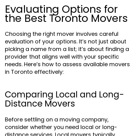
Evaluating Options for
the Best Toronto Movers
Choosing the right mover involves careful
evaluation of your options. It’s not just about
picking a name from a list; it’s about finding a
provider that aligns well with your specific
needs. Here’s how to assess available movers
in Toronto effectively:
Comparing Local and Long-
Distance Movers
Before settling on a moving company,
consider whether you need local or long-
distance services. Local movers typically