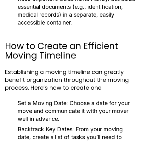
essential documents (e.g., identification,
medical records) in a separate, easily
accessible container.
How to Create an Efficient
Moving Timeline
Establishing a moving timeline can greatly
benefit organization throughout the moving
process. Here’s how to create one:
Set a Moving Date:
Choose a date for your
move and communicate it with your mover
well in advance.
Backtrack Key Dates:
From your moving
date, create a list of tasks you’ll need to