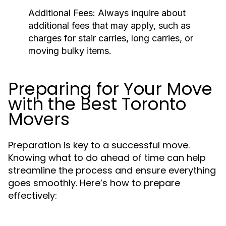
Additional Fees:
Always inquire about
additional fees that may apply, such as
charges for stair carries, long carries, or
moving bulky items.
Preparing for Your Move
with the Best Toronto
Movers
Preparation is key to a successful move.
Knowing what to do ahead of time can help
streamline the process and ensure everything
goes smoothly. Here’s how to prepare
effectively: