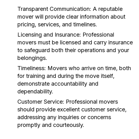
Transparent Communication:
A reputable
mover will provide clear information about
pricing, services, and timelines.
Licensing and Insurance:
Professional
movers must be licensed and carry insurance
to safeguard both their operations and your
belongings.
Timeliness:
Movers who arrive on time, both
for training and during the move itself,
demonstrate accountability and
dependability.
Customer Service:
Professional movers
should provide excellent customer service,
addressing any inquiries or concerns
promptly and courteously.