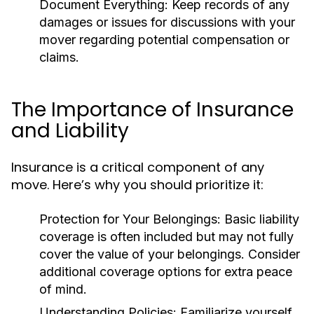
Document Everything:
Keep records of any
damages or issues for discussions with your
mover regarding potential compensation or
claims.
The Importance of Insurance
and Liability
Insurance is a critical component of any
move. Here’s why you should prioritize it:
Protection for Your Belongings:
Basic liability
coverage is often included but may not fully
cover the value of your belongings. Consider
additional coverage options for extra peace
of mind.
Understanding Policies:
Familiarize yourself