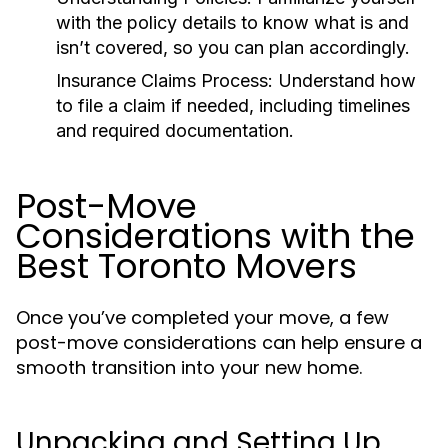
with the policy details to know what is and
isn’t covered, so you can plan accordingly.
Insurance Claims Process:
Understand how
to file a claim if needed, including timelines
and required documentation.
Post-Move
Considerations with the
Best Toronto Movers
Once you’ve completed your move, a few
post-move considerations can help ensure a
smooth transition into your new home.
Unpacking and Setting Up