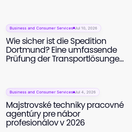
Business and Consumer Services
Jul 10, 2026
Wie sicher ist die Spedition
Dortmund? Eine umfassende
Prüfung der Transportlösungen
2026
Business and Consumer Services
Jul 4, 2026
Majstrovské techniky pracovné
agentúry pre nábor
profesionálov v 2026