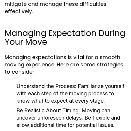
mitigate and manage these difficulties
effectively.
Managing Expectation During
Your Move
Managing expectations is vital for a smooth
moving experience. Here are some strategies
to consider:
Understand the Process:
Familiarize yourself
with each step of the moving process to
know what to expect at every stage.
Be Realistic About Timing:
Moving can
uncover unforeseen delays. Be flexible and
allow additional time for potential issues.