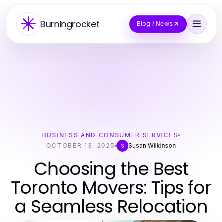
Burningrocket
Blog / News
BUSINESS AND CONSUMER SERVICES
OCTOBER 13, 2025
Susan Wilkinson
S
Choosing the Best
Toronto Movers: Tips for
a Seamless Relocation