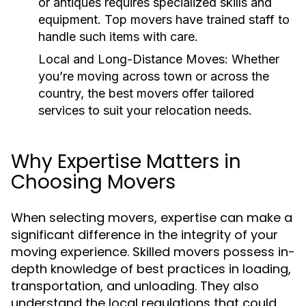
or antiques requires specialized skills and
equipment. Top movers have trained staff to
handle such items with care.
Local and Long-Distance Moves:
Whether
you’re moving across town or across the
country, the best movers offer tailored
services to suit your relocation needs.
Why Expertise Matters in
Choosing Movers
When selecting movers, expertise can make a
significant difference in the integrity of your
moving experience. Skilled movers possess in-
depth knowledge of best practices in loading,
transportation, and unloading. They also
understand the local regulations that could