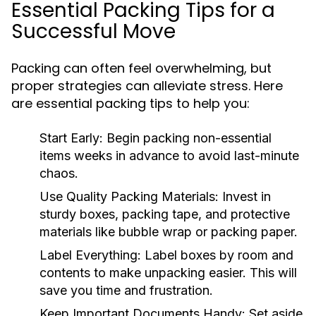
Essential Packing Tips for a
Successful Move
Packing can often feel overwhelming, but
proper strategies can alleviate stress. Here
are essential packing tips to help you:
Start Early:
Begin packing non-essential
items weeks in advance to avoid last-minute
chaos.
Use Quality Packing Materials:
Invest in
sturdy boxes, packing tape, and protective
materials like bubble wrap or packing paper.
Label Everything:
Label boxes by room and
contents to make unpacking easier. This will
save you time and frustration.
Keep Important Documents Handy:
Set aside