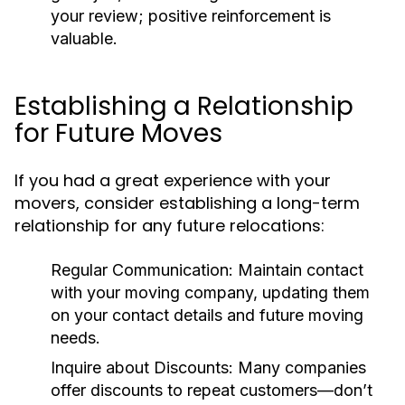
your review; positive reinforcement is
valuable.
Establishing a Relationship
for Future Moves
If you had a great experience with your
movers, consider establishing a long-term
relationship for any future relocations:
Regular Communication:
Maintain contact
with your moving company, updating them
on your contact details and future moving
needs.
Inquire about Discounts:
Many companies
offer discounts to repeat customers—don’t