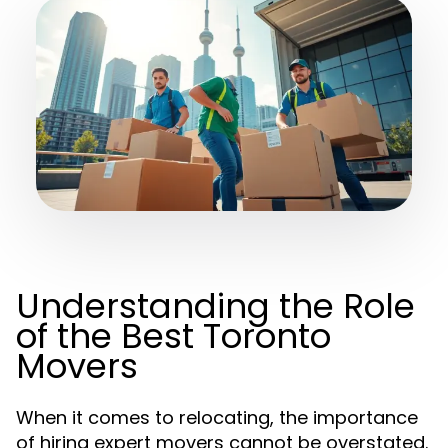
Understanding the Role
of the Best Toronto
Movers
When it comes to relocating, the importance
of hiring expert movers cannot be overstated.