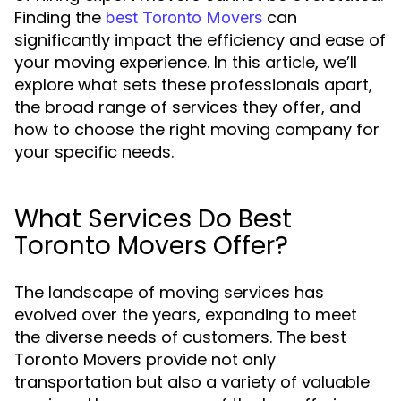
Finding the
can
best Toronto Movers
significantly impact the efficiency and ease of
your moving experience. In this article, we’ll
explore what sets these professionals apart,
the broad range of services they offer, and
how to choose the right moving company for
your specific needs.
What Services Do Best
Toronto Movers Offer?
The landscape of moving services has
evolved over the years, expanding to meet
the diverse needs of customers. The best
Toronto Movers provide not only
transportation but also a variety of valuable