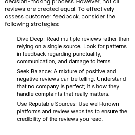
decision-making process. However, not all
reviews are created equal. To effectively
assess customer feedback, consider the
following strategies:
Dive Deep:
Read multiple reviews rather than
relying on a single source. Look for patterns
in feedback regarding punctuality,
communication, and damage to items.
Seek Balance:
A mixture of positive and
negative reviews can be telling. Understand
that no company is perfect; it's how they
handle complaints that really matters.
Use Reputable Sources:
Use well-known
platforms and review websites to ensure the
credibility of the reviews you read.