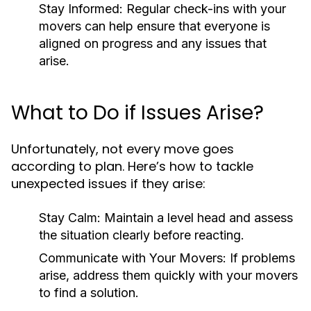
Stay Informed:
Regular check-ins with your
movers can help ensure that everyone is
aligned on progress and any issues that
arise.
What to Do if Issues Arise?
Unfortunately, not every move goes
according to plan. Here’s how to tackle
unexpected issues if they arise:
Stay Calm:
Maintain a level head and assess
the situation clearly before reacting.
Communicate with Your Movers:
If problems
arise, address them quickly with your movers
to find a solution.