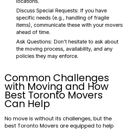
locations.
Discuss Special Requests:
If you have
specific needs (e.g., handling of fragile
items), communicate these with your movers
ahead of time.
Ask Questions:
Don’t hesitate to ask about
the moving process, availability, and any
policies they may enforce.
Common Challenges
with Moving and How
Best Toronto Movers
Can Help
No move is without its challenges, but the
best Toronto Movers are equipped to help