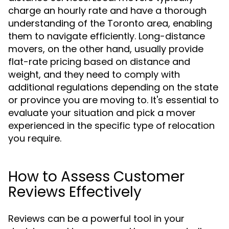
charge an hourly rate and have a thorough
understanding of the Toronto area, enabling
them to navigate efficiently. Long-distance
movers, on the other hand, usually provide
flat-rate pricing based on distance and
weight, and they need to comply with
additional regulations depending on the state
or province you are moving to. It's essential to
evaluate your situation and pick a mover
experienced in the specific type of relocation
you require.
How to Assess Customer
Reviews Effectively
Reviews can be a powerful tool in your