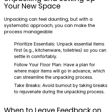
Your New Space
Unpacking can feel daunting, but with a
systematic approach, you can make the
process manageable:
Prioritize Essentials:
Unpack essential items
first (e.g., kitchenware, toiletries) so you can
settle in comfortably.
Follow Your Floor Plan:
Have a plan for
where major items will go in advance, which
can streamline the unpacking process.
Take Breaks:
Avoid burnout by taking breaks
to rejuvenate during the unpacking process.
When to Leave Feedback on