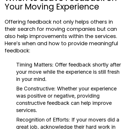
Your Moving Experience
Offering feedback not only helps others in
their search for moving companies but can
also help improvements within the services.
Here’s when and how to provide meaningful
feedback:
Timing Matters:
Offer feedback shortly after
your move while the experience is still fresh
in your mind.
Be Constructive:
Whether your experience
was positive or negative, providing
constructive feedback can help improve
services.
Recognition of Efforts:
If your movers did a
great job, acknowledge their hard work in