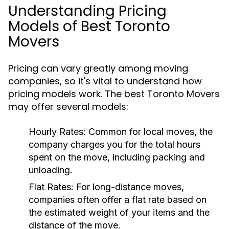
Understanding Pricing
Models of Best Toronto
Movers
Pricing can vary greatly among moving
companies, so it's vital to understand how
pricing models work. The best Toronto Movers
may offer several models:
Hourly Rates:
Common for local moves, the
company charges you for the total hours
spent on the move, including packing and
unloading.
Flat Rates:
For long-distance moves,
companies often offer a flat rate based on
the estimated weight of your items and the
distance of the move.