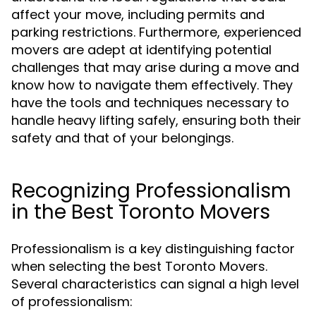
affect your move, including permits and
parking restrictions. Furthermore, experienced
movers are adept at identifying potential
challenges that may arise during a move and
know how to navigate them effectively. They
have the tools and techniques necessary to
handle heavy lifting safely, ensuring both their
safety and that of your belongings.
Recognizing Professionalism
in the Best Toronto Movers
Professionalism is a key distinguishing factor
when selecting the best Toronto Movers.
Several characteristics can signal a high level
of professionalism: