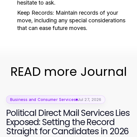
hesitate to ask.
Keep Records:
Maintain records of your
move, including any special considerations
that can ease future moves.
READ more Journal
Business and Consumer Services
Jul 27, 2026
Political Direct Mail Services Lies
Exposed: Setting the Record
Straight for Candidates in 2026