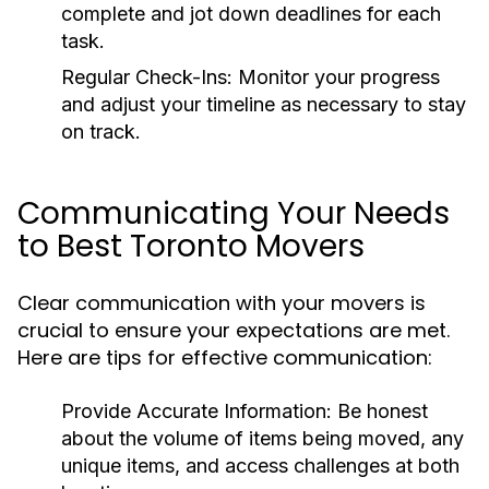
complete and jot down deadlines for each
task.
Regular Check-Ins:
Monitor your progress
and adjust your timeline as necessary to stay
on track.
Communicating Your Needs
to Best Toronto Movers
Clear communication with your movers is
crucial to ensure your expectations are met.
Here are tips for effective communication:
Provide Accurate Information:
Be honest
about the volume of items being moved, any
unique items, and access challenges at both