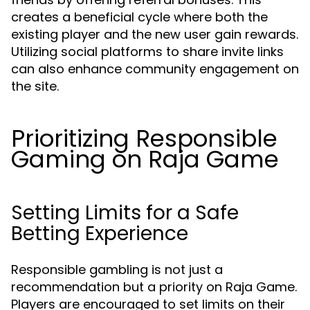
creates a beneficial cycle where both the
existing player and the new user gain rewards.
Utilizing social platforms to share invite links
can also enhance community engagement on
the site.
Prioritizing Responsible
Gaming on Raja Game
Setting Limits for a Safe
Betting Experience
Responsible gambling is not just a
recommendation but a priority on Raja Game.
Players are encouraged to set limits on their