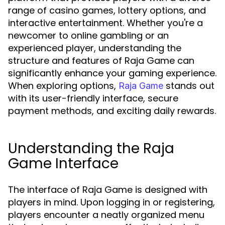
range of casino games, lottery options, and
interactive entertainment. Whether you're a
newcomer to online gambling or an
experienced player, understanding the
structure and features of Raja Game can
significantly enhance your gaming experience.
When exploring options,
stands out
Raja Game
with its user-friendly interface, secure
payment methods, and exciting daily rewards.
Understanding the Raja
Game Interface
The interface of Raja Game is designed with
players in mind. Upon logging in or registering,
players encounter a neatly organized menu