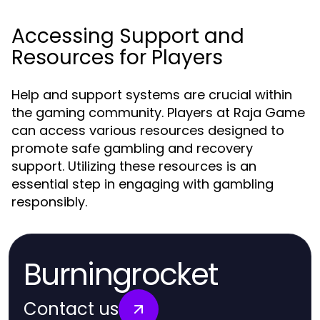
Accessing Support and
Resources for Players
Help and support systems are crucial within
the gaming community. Players at Raja Game
can access various resources designed to
promote safe gambling and recovery
support. Utilizing these resources is an
essential step in engaging with gambling
responsibly.
Burningrocket
Contact us