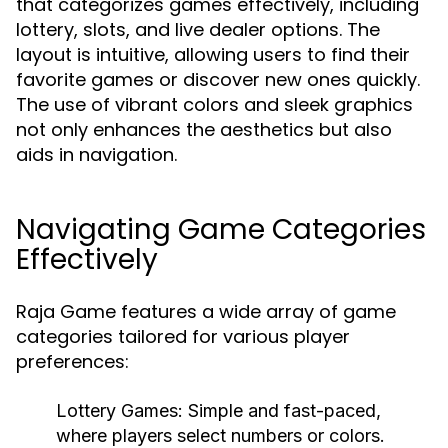
that categorizes games effectively, including
lottery, slots, and live dealer options. The
layout is intuitive, allowing users to find their
favorite games or discover new ones quickly.
The use of vibrant colors and sleek graphics
not only enhances the aesthetics but also
aids in navigation.
Navigating Game Categories
Effectively
Raja Game features a wide array of game
categories tailored for various player
preferences:
Lottery Games:
Simple and fast-paced,
where players select numbers or colors.