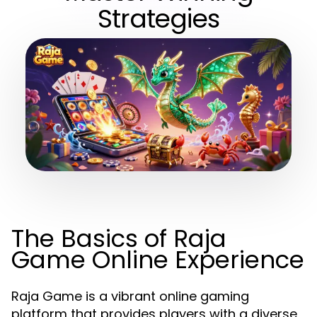
Strategies
The Basics of Raja
Game Online Experience
Raja Game is a vibrant online gaming
platform that provides players with a diverse