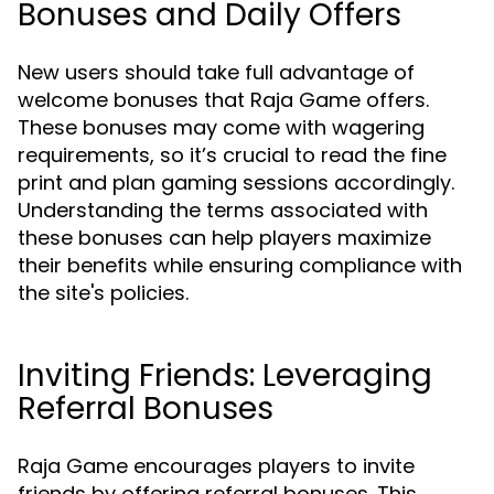
Bonuses and Daily Offers
New users should take full advantage of
welcome bonuses that Raja Game offers.
These bonuses may come with wagering
requirements, so it’s crucial to read the fine
print and plan gaming sessions accordingly.
Understanding the terms associated with
these bonuses can help players maximize
their benefits while ensuring compliance with
the site's policies.
Inviting Friends: Leveraging
Referral Bonuses
Raja Game encourages players to invite
friends by offering referral bonuses. This