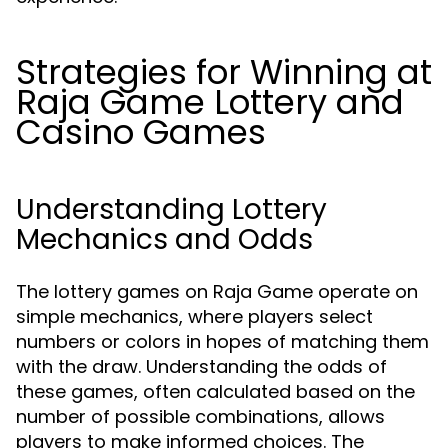
Strategies for Winning at
Raja Game Lottery and
Casino Games
Understanding Lottery
Mechanics and Odds
The lottery games on Raja Game operate on
simple mechanics, where players select
numbers or colors in hopes of matching them
with the draw. Understanding the odds of
these games, often calculated based on the
number of possible combinations, allows
players to make informed choices. The