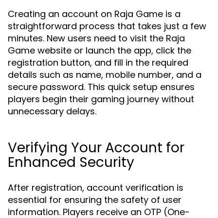
Creating an account on Raja Game is a
straightforward process that takes just a few
minutes. New users need to visit the Raja
Game website or launch the app, click the
registration button, and fill in the required
details such as name, mobile number, and a
secure password. This quick setup ensures
players begin their gaming journey without
unnecessary delays.
Verifying Your Account for
Enhanced Security
After registration, account verification is
essential for ensuring the safety of user
information. Players receive an OTP (One-