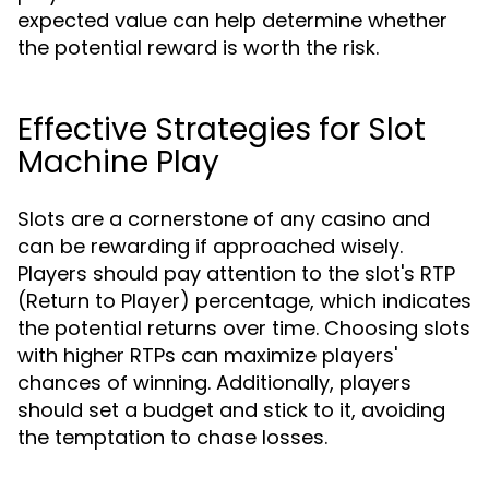
expected value can help determine whether
the potential reward is worth the risk.
Effective Strategies for Slot
Machine Play
Slots are a cornerstone of any casino and
can be rewarding if approached wisely.
Players should pay attention to the slot's RTP
(Return to Player) percentage, which indicates
the potential returns over time. Choosing slots
with higher RTPs can maximize players'
chances of winning. Additionally, players
should set a budget and stick to it, avoiding
the temptation to chase losses.