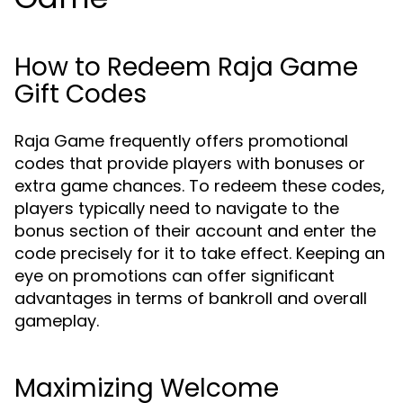
How to Redeem Raja Game
Gift Codes
Raja Game frequently offers promotional
codes that provide players with bonuses or
extra game chances. To redeem these codes,
players typically need to navigate to the
bonus section of their account and enter the
code precisely for it to take effect. Keeping an
eye on promotions can offer significant
advantages in terms of bankroll and overall
gameplay.
Maximizing Welcome