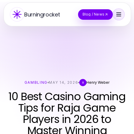
Burningrocket
Blog / News
GAMBLING
MAY 14, 2026
Henry Weber
H
10 Best Casino Gaming
Tips for Raja Game
Players in 2026 to
Master Winning