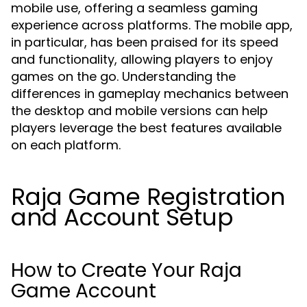
mobile use, offering a seamless gaming
experience across platforms. The mobile app,
in particular, has been praised for its speed
and functionality, allowing players to enjoy
games on the go. Understanding the
differences in gameplay mechanics between
the desktop and mobile versions can help
players leverage the best features available
on each platform.
Raja Game Registration
and Account Setup
How to Create Your Raja
Game Account