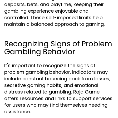
deposits, bets, and playtime, keeping their
gambling experience enjoyable and
controlled. These self-imposed limits help
maintain a balanced approach to gaming.
Recognizing Signs of Problem
Gambling Behavior
It's important to recognize the signs of
problem gambling behavior. Indicators may
include constant bouncing back from losses,
secretive gaming habits, and emotional
distress related to gambling. Raja Game
offers resources and links to support services
for users who may find themselves needing
assistance.