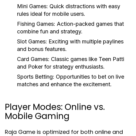
Mini Games:
Quick distractions with easy
rules ideal for mobile users.
Fishing Games:
Action-packed games that
combine fun and strategy.
Slot Games:
Exciting with multiple paylines
and bonus features.
Card Games:
Classic games like Teen Patti
and Poker for strategy enthusiasts.
Sports Betting:
Opportunities to bet on live
matches and enhance the excitement.
Player Modes: Online vs.
Mobile Gaming
Raja Game is optimized for both online and