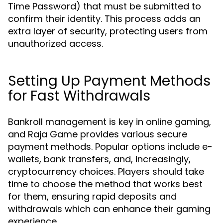
Time Password) that must be submitted to
confirm their identity. This process adds an
extra layer of security, protecting users from
unauthorized access.
Setting Up Payment Methods
for Fast Withdrawals
Bankroll management is key in online gaming,
and Raja Game provides various secure
payment methods. Popular options include e-
wallets, bank transfers, and, increasingly,
cryptocurrency choices. Players should take
time to choose the method that works best
for them, ensuring rapid deposits and
withdrawals which can enhance their gaming
experience.