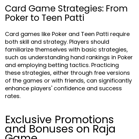
Card Game Strategies: From
Poker to Teen Patti
Card games like Poker and Teen Patti require
both skill and strategy. Players should
familiarize themselves with basic strategies,
such as understanding hand rankings in Poker
and employing betting tactics. Practicing
these strategies, either through free versions
of the games or with friends, can significantly
enhance players' confidence and success
rates.
Exclusive Promotions
and Bonuses on Raja
Game