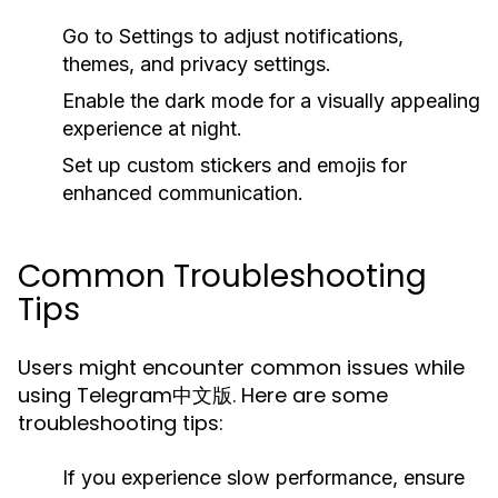
Go to
Settings
to adjust notifications,
themes, and privacy settings.
Enable the
dark mode
for a visually appealing
experience at night.
Set up
custom stickers
and emojis for
enhanced communication.
Common Troubleshooting
Tips
Users might encounter common issues while
using Telegram中文版. Here are some
troubleshooting tips:
If you experience slow performance, ensure