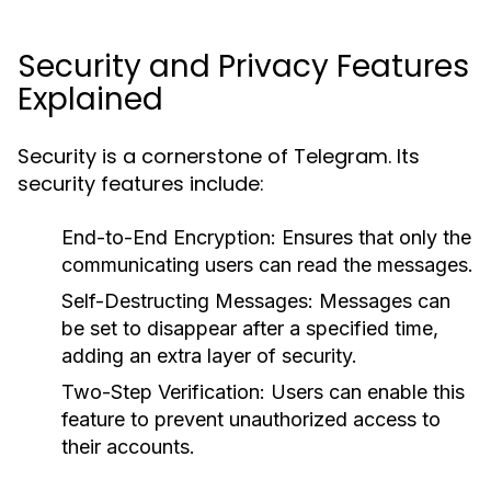
Security and Privacy Features
Explained
Security is a cornerstone of Telegram. Its
security features include:
End-to-End Encryption:
Ensures that only the
communicating users can read the messages.
Self-Destructing Messages:
Messages can
be set to disappear after a specified time,
adding an extra layer of security.
Two-Step Verification:
Users can enable this
feature to prevent unauthorized access to
their accounts.