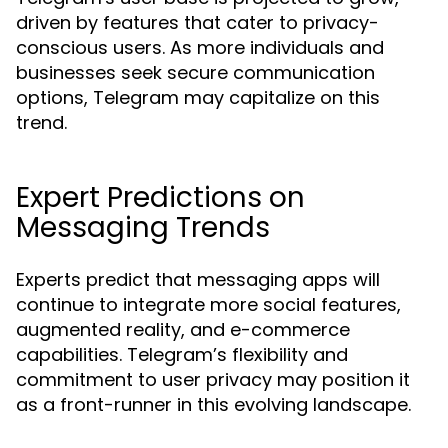
driven by features that cater to privacy-
conscious users. As more individuals and
businesses seek secure communication
options, Telegram may capitalize on this
trend.
Expert Predictions on
Messaging Trends
Experts predict that messaging apps will
continue to integrate more social features,
augmented reality, and e-commerce
capabilities. Telegram’s flexibility and
commitment to user privacy may position it
as a front-runner in this evolving landscape.