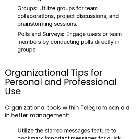
Groups:
Utilize groups for team
collaborations, project discussions, and
brainstorming sessions.
Polls and Surveys:
Engage users or team
members by conducting polls directly in
groups.
Organizational Tips for
Personal and Professional
Use
Organizational tools within Telegram can aid
in better management:
Utilize the
starred messages
feature to
bookmark important messages for quick