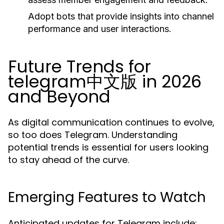
Adopt bots that provide insights into channel
performance and user interactions.
Future Trends for
telegram中文版 in 2026
and Beyond
As digital communication continues to evolve,
so too does Telegram. Understanding
potential trends is essential for users looking
to stay ahead of the curve.
Emerging Features to Watch
Anticipated updates for Telegram include: