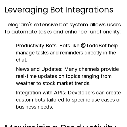
Leveraging Bot Integrations
Telegram's extensive bot system allows users
to automate tasks and enhance functionality:
Productivity Bots:
Bots like @TodoBot help
manage tasks and reminders directly in the
chat.
News and Updates:
Many channels provide
real-time updates on topics ranging from
weather to stock market trends.
Integration with APIs:
Developers can create
custom bots tailored to specific use cases or
business needs.