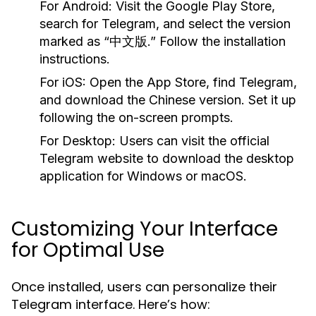
For Android:
Visit the Google Play Store,
search for Telegram, and select the version
marked as “中文版.” Follow the installation
instructions.
For iOS:
Open the App Store, find Telegram,
and download the Chinese version. Set it up
following the on-screen prompts.
For Desktop:
Users can visit the official
Telegram website to download the desktop
application for Windows or macOS.
Customizing Your Interface
for Optimal Use
Once installed, users can personalize their
Telegram interface. Here’s how: