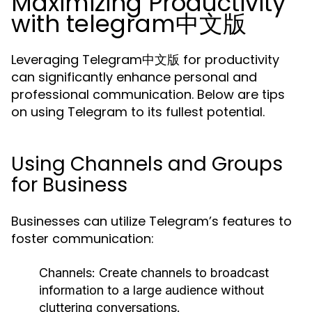
Maximizing Productivity
with telegram中文版
Leveraging Telegram中文版 for productivity
can significantly enhance personal and
professional communication. Below are tips
on using Telegram to its fullest potential.
Using Channels and Groups
for Business
Businesses can utilize Telegram’s features to
foster communication:
Channels:
Create channels to broadcast
information to a large audience without
cluttering conversations.