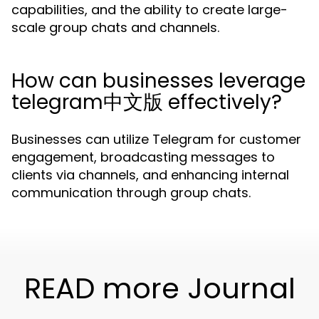
capabilities, and the ability to create large-
scale group chats and channels.
How can businesses leverage
telegram中文版 effectively?
Businesses can utilize Telegram for customer
engagement, broadcasting messages to
clients via channels, and enhancing internal
communication through group chats.
READ more Journal