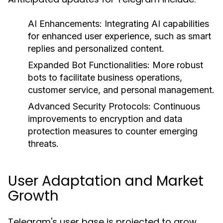
AI Enhancements:
Integrating AI capabilities
for enhanced user experience, such as smart
replies and personalized content.
Expanded Bot Functionalities:
More robust
bots to facilitate business operations,
customer service, and personal management.
Advanced Security Protocols:
Continuous
improvements to encryption and data
protection measures to counter emerging
threats.
User Adaptation and Market
Growth
Telegram's user base is projected to grow,