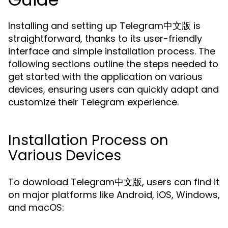
Installing and setting up Telegram中文版 is
straightforward, thanks to its user-friendly
interface and simple installation process. The
following sections outline the steps needed to
get started with the application on various
devices, ensuring users can quickly adapt and
customize their Telegram experience.
Installation Process on
Various Devices
To download Telegram中文版, users can find it
on major platforms like Android, iOS, Windows,
and macOS: