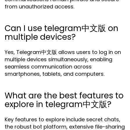
from unauthorized access.
Can I use telegram中文版 on
multiple devices?
Yes, Telegram中文版 allows users to log in on
multiple devices simultaneously, enabling
seamless communication across
smartphones, tablets, and computers.
What are the best features to
explore in telegram中文版?
Key features to explore include secret chats,
the robust bot platform, extensive file-sharing