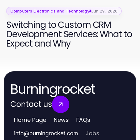
Computers Electronics and Technology
Jun 29, 2026
Switching to Custom CRM
Development Services: What to
Expect and Why
Burningrocket
Contact us
Home Page
News
FAQs
Jobs
info
@
burningrocket.com