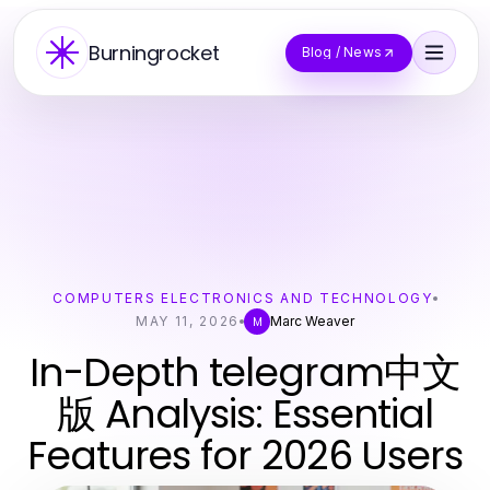
Burningrocket
Blog / News
COMPUTERS ELECTRONICS AND TECHNOLOGY
MAY 11, 2026
Marc Weaver
M
In-Depth telegram中文
版 Analysis: Essential
Features for 2026 Users