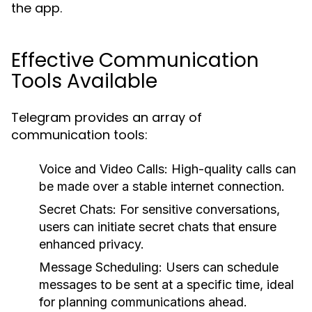
the app.
Effective Communication
Tools Available
Telegram provides an array of
communication tools:
Voice and Video Calls:
High-quality calls can
be made over a stable internet connection.
Secret Chats:
For sensitive conversations,
users can initiate secret chats that ensure
enhanced privacy.
Message Scheduling:
Users can schedule
messages to be sent at a specific time, ideal
for planning communications ahead.