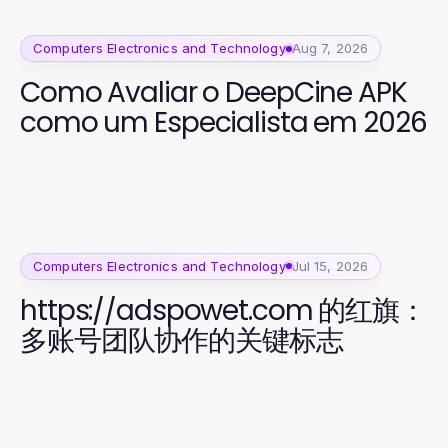
Computers Electronics and Technology
Aug 7, 2026
Como Avaliar o DeepCine APK
como um Especialista em 2026
Computers Electronics and Technology
Jul 15, 2026
https://adspowet.com 的红旗：
多账号团队协作的关键标志