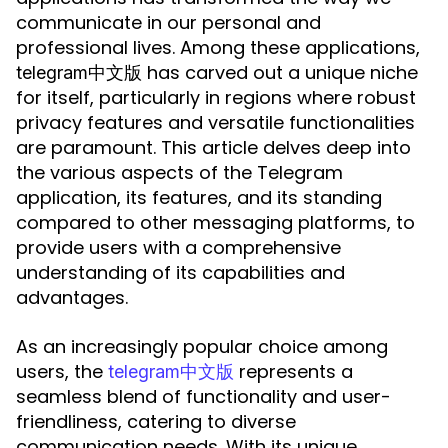
communicate in our personal and
professional lives. Among these applications,
has carved out a unique niche
telegram中文版
for itself, particularly in regions where robust
privacy features and versatile functionalities
are paramount. This article delves deep into
the various aspects of the Telegram
application, its features, and its standing
compared to other messaging platforms, to
provide users with a comprehensive
understanding of its capabilities and
advantages.
As an increasingly popular choice among
users, the
represents a
telegram中文版
seamless blend of functionality and user-
friendliness, catering to diverse
communication needs. With its unique