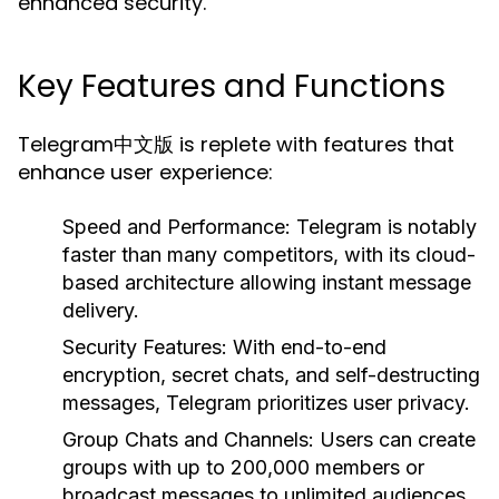
enhanced security.
Key Features and Functions
Telegram中文版 is replete with features that
enhance user experience:
Speed and Performance:
Telegram is notably
faster than many competitors, with its cloud-
based architecture allowing instant message
delivery.
Security Features:
With end-to-end
encryption, secret chats, and self-destructing
messages, Telegram prioritizes user privacy.
Group Chats and Channels:
Users can create
groups with up to 200,000 members or
broadcast messages to unlimited audiences