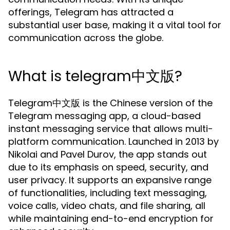
offerings, Telegram has attracted a
substantial user base, making it a vital tool for
communication across the globe.
What is telegram中文版?
Telegram中文版 is the Chinese version of the
Telegram messaging app, a cloud-based
instant messaging service that allows multi-
platform communication. Launched in 2013 by
Nikolai and Pavel Durov, the app stands out
due to its emphasis on speed, security, and
user privacy. It supports an expansive range
of functionalities, including text messaging,
voice calls, video chats, and file sharing, all
while maintaining end-to-end encryption for