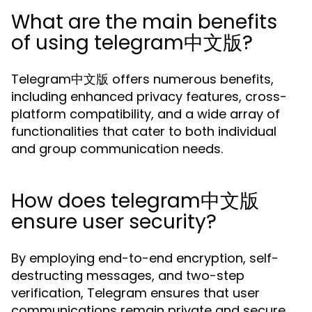
What are the main benefits
of using telegram中文版?
Telegram中文版 offers numerous benefits,
including enhanced privacy features, cross-
platform compatibility, and a wide array of
functionalities that cater to both individual
and group communication needs.
How does telegram中文版
ensure user security?
By employing end-to-end encryption, self-
destructing messages, and two-step
verification, Telegram ensures that user
communications remain private and secure