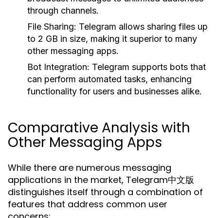
through channels.
File Sharing:
Telegram allows sharing files up
to 2 GB in size, making it superior to many
other messaging apps.
Bot Integration:
Telegram supports bots that
can perform automated tasks, enhancing
functionality for users and businesses alike.
Comparative Analysis with
Other Messaging Apps
While there are numerous messaging
applications in the market, Telegram中文版
distinguishes itself through a combination of
features that address common user
concerns: