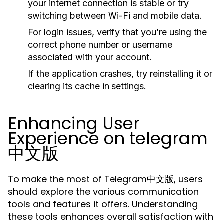
your internet connection is stable or try
switching between Wi-Fi and mobile data.
For login issues, verify that you’re using the
correct phone number or username
associated with your account.
If the application crashes, try reinstalling it or
clearing its cache in settings.
Enhancing User
Experience on telegram
中文版
To make the most of Telegram中文版, users
should explore the various communication
tools and features it offers. Understanding
these tools enhances overall satisfaction with