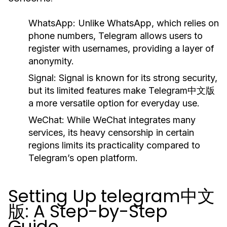
WhatsApp:
Unlike WhatsApp, which relies on
phone numbers, Telegram allows users to
register with usernames, providing a layer of
anonymity.
Signal:
Signal is known for its strong security,
but its limited features make Telegram中文版
a more versatile option for everyday use.
WeChat:
While WeChat integrates many
services, its heavy censorship in certain
regions limits its practicality compared to
Telegram’s open platform.
Setting Up telegram中文
版: A Step-by-Step
Guide