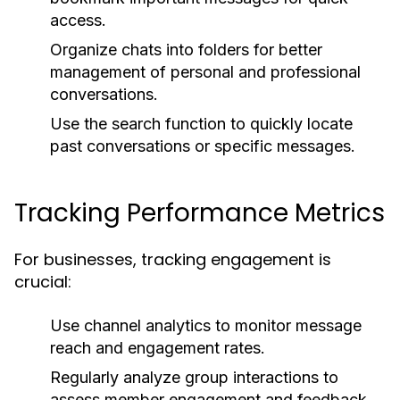
access.
Organize chats into folders for better
management of personal and professional
conversations.
Use the search function to quickly locate
past conversations or specific messages.
Tracking Performance Metrics
For businesses, tracking engagement is
crucial:
Use channel analytics to monitor message
reach and engagement rates.
Regularly analyze group interactions to
assess member engagement and feedback.