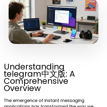
Understanding
telegram中文版: A
Comprehensive
Overview
The emergence of instant messaging
applications has transformed the way we