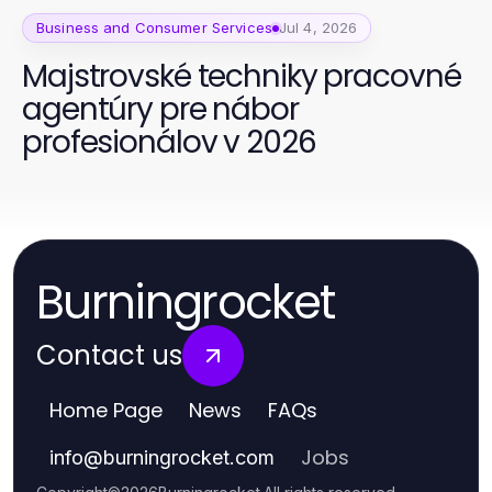
Business and Consumer Services
Jul 4, 2026
Majstrovské techniky pracovné
agentúry pre nábor
profesionálov v 2026
Burningrocket
Contact us
Home Page
News
FAQs
Jobs
info
@
burningrocket.com