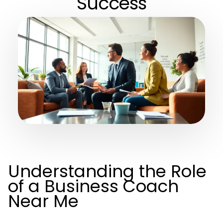
Success
Understanding the Role
of a Business Coach
Near Me