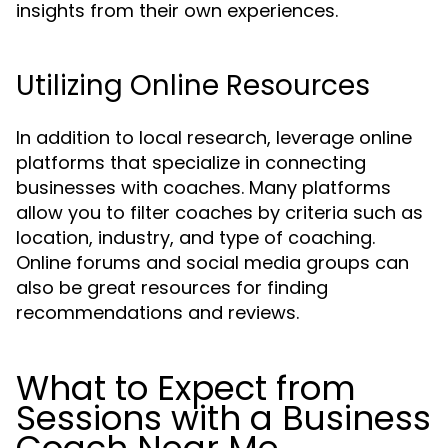
insights from their own experiences.
Utilizing Online Resources
In addition to local research, leverage online
platforms that specialize in connecting
businesses with coaches. Many platforms
allow you to filter coaches by criteria such as
location, industry, and type of coaching.
Online forums and social media groups can
also be great resources for finding
recommendations and reviews.
What to Expect from
Sessions with a Business