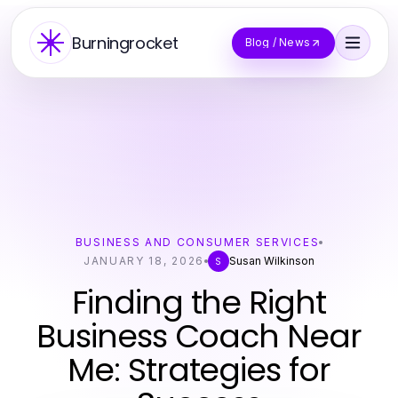
Burningrocket
Blog / News
BUSINESS AND CONSUMER SERVICES
JANUARY 18, 2026
Susan Wilkinson
S
Finding the Right
Business Coach Near
Me: Strategies for