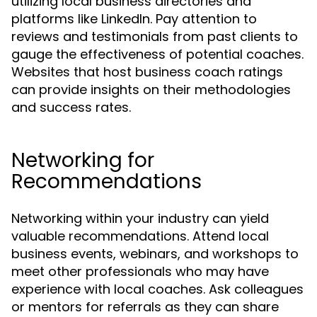
utilizing local business directories and
platforms like LinkedIn. Pay attention to
reviews and testimonials from past clients to
gauge the effectiveness of potential coaches.
Websites that host business coach ratings
can provide insights on their methodologies
and success rates.
Networking for
Recommendations
Networking within your industry can yield
valuable recommendations. Attend local
business events, webinars, and workshops to
meet other professionals who may have
experience with local coaches. Ask colleagues
or mentors for referrals as they can share