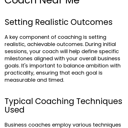
Coach Near Me
Setting Realistic Outcomes
A key component of coaching is setting
realistic, achievable outcomes. During initial
sessions, your coach will help define specific
milestones aligned with your overall business
goals. It's important to balance ambition with
practicality, ensuring that each goal is
measurable and timed.
Typical Coaching Techniques
Used
Business coaches employ various techniques