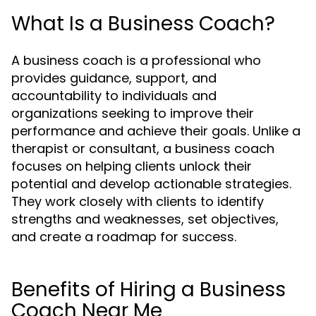
What Is a Business Coach?
A business coach is a professional who
provides guidance, support, and
accountability to individuals and
organizations seeking to improve their
performance and achieve their goals. Unlike a
therapist or consultant, a business coach
focuses on helping clients unlock their
potential and develop actionable strategies.
They work closely with clients to identify
strengths and weaknesses, set objectives,
and create a roadmap for success.
Benefits of Hiring a Business
Coach Near Me