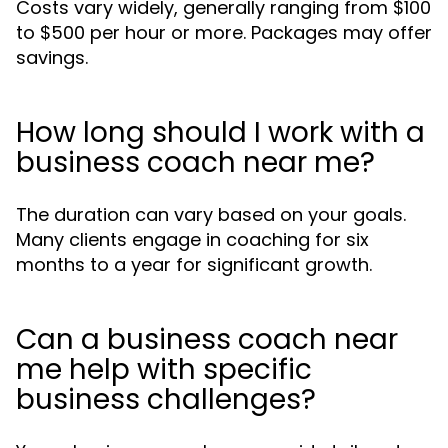
Costs vary widely, generally ranging from $100
to $500 per hour or more. Packages may offer
savings.
How long should I work with a
business coach near me?
The duration can vary based on your goals.
Many clients engage in coaching for six
months to a year for significant growth.
Can a business coach near
me help with specific
business challenges?