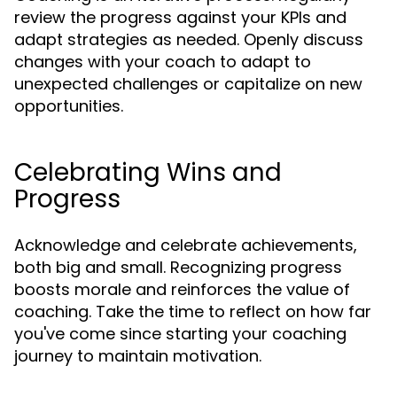
review the progress against your KPIs and
adapt strategies as needed. Openly discuss
changes with your coach to adapt to
unexpected challenges or capitalize on new
opportunities.
Celebrating Wins and
Progress
Acknowledge and celebrate achievements,
both big and small. Recognizing progress
boosts morale and reinforces the value of
coaching. Take the time to reflect on how far
you've come since starting your coaching
journey to maintain motivation.