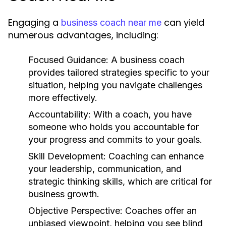
Engaging a
can yield
business coach near me
numerous advantages, including:
Focused Guidance:
A business coach
provides tailored strategies specific to your
situation, helping you navigate challenges
more effectively.
Accountability:
With a coach, you have
someone who holds you accountable for
your progress and commits to your goals.
Skill Development:
Coaching can enhance
your leadership, communication, and
strategic thinking skills, which are critical for
business growth.
Objective Perspective:
Coaches offer an
unbiased viewpoint, helping you see blind