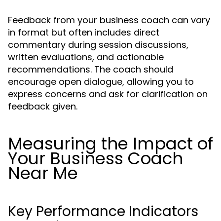
Feedback from your business coach can vary
in format but often includes direct
commentary during session discussions,
written evaluations, and actionable
recommendations. The coach should
encourage open dialogue, allowing you to
express concerns and ask for clarification on
feedback given.
Measuring the Impact of
Your Business Coach
Near Me
Key Performance Indicators