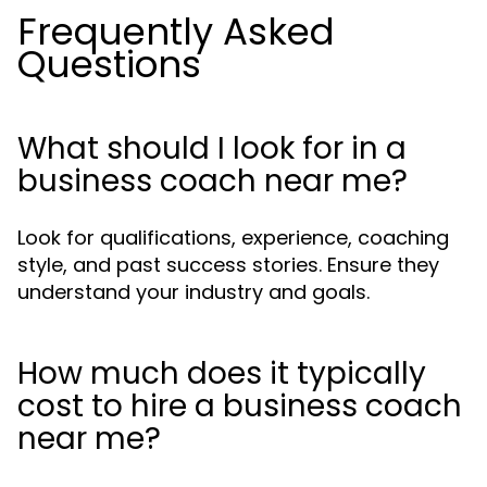
Frequently Asked
Questions
What should I look for in a
business coach near me?
Look for qualifications, experience, coaching
style, and past success stories. Ensure they
understand your industry and goals.
How much does it typically
cost to hire a business coach
near me?