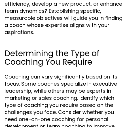
efficiency, develop a new product, or enhance
team dynamics? Establishing specific,
measurable objectives will guide you in finding
a coach whose expertise aligns with your
aspirations.
Determining the Type of
Coaching You Require
Coaching can vary significantly based on its
focus. Some coaches specialize in executive
leadership, while others may be experts in
marketing or sales coaching. Identify which
type of coaching you require based on the
challenges you face. Consider whether you
need one-on-one coaching for personal
development or team coaching to improve