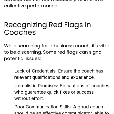
collective performance.
Recognizing Red Flags in
Coaches
While searching for a business coach, it's vital
to be discerning. Some red flags can signal
potential issues:
Lack of Credentials:
Ensure the coach has
relevant qualifications and experience.
Unrealistic Promises:
Be cautious of coaches
who guarantee quick fixes or success
without effort.
Poor Communication Skills:
A good coach
should be an effective communicator, able to