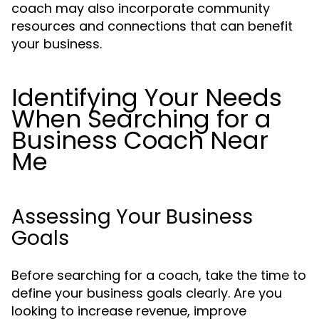
coach may also incorporate community
resources and connections that can benefit
your business.
Identifying Your Needs
When Searching for a
Business Coach Near
Me
Assessing Your Business
Goals
Before searching for a coach, take the time to
define your business goals clearly. Are you
looking to increase revenue, improve