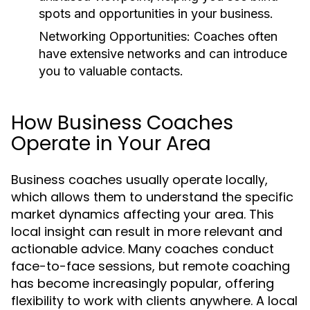
spots and opportunities in your business.
Networking Opportunities:
Coaches often
have extensive networks and can introduce
you to valuable contacts.
How Business Coaches
Operate in Your Area
Business coaches usually operate locally,
which allows them to understand the specific
market dynamics affecting your area. This
local insight can result in more relevant and
actionable advice. Many coaches conduct
face-to-face sessions, but remote coaching
has become increasingly popular, offering
flexibility to work with clients anywhere. A local