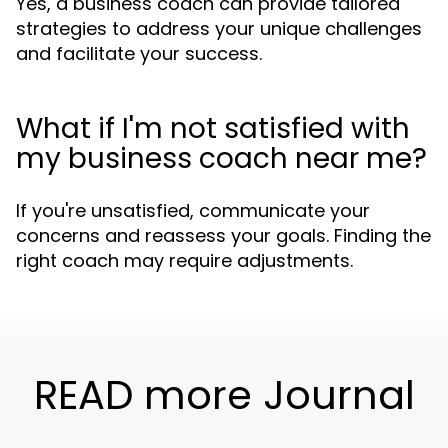
Yes, a business coach can provide tailored
strategies to address your unique challenges
and facilitate your success.
What if I'm not satisfied with
my business coach near me?
If you're unsatisfied, communicate your
concerns and reassess your goals. Finding the
right coach may require adjustments.
READ more Journal