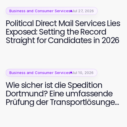
Business and Consumer Services
Jul 27, 2026
Political Direct Mail Services Lies
Exposed: Setting the Record
Straight for Candidates in 2026
Business and Consumer Services
Jul 10, 2026
Wie sicher ist die Spedition
Dortmund? Eine umfassende
Prüfung der Transportlösungen
2026