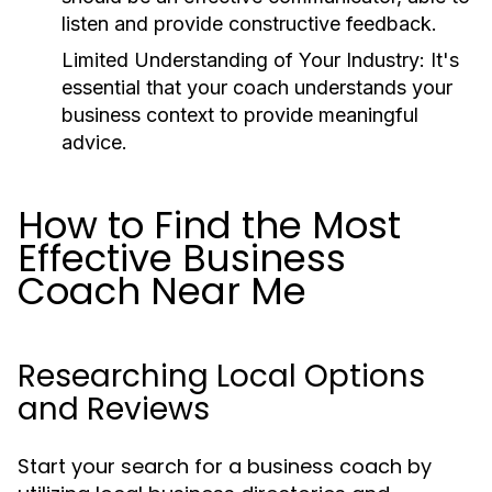
listen and provide constructive feedback.
Limited Understanding of Your Industry:
It's
essential that your coach understands your
business context to provide meaningful
advice.
How to Find the Most
Effective Business
Coach Near Me
Researching Local Options
and Reviews
Start your search for a business coach by