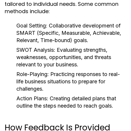
tailored to individual needs. Some common
methods include:
Goal Setting:
Collaborative development of
SMART (Specific, Measurable, Achievable,
Relevant, Time-bound) goals.
SWOT Analysis:
Evaluating strengths,
weaknesses, opportunities, and threats
relevant to your business.
Role-Playing:
Practicing responses to real-
life business situations to prepare for
challenges.
Action Plans:
Creating detailed plans that
outline the steps needed to reach goals.
How Feedback Is Provided