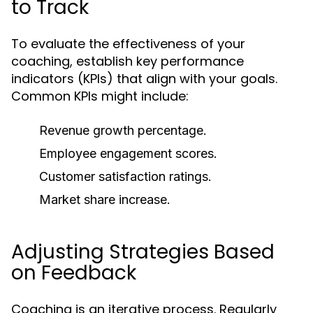
to Track
To evaluate the effectiveness of your
coaching, establish key performance
indicators (KPIs) that align with your goals.
Common KPIs might include:
Revenue growth percentage.
Employee engagement scores.
Customer satisfaction ratings.
Market share increase.
Adjusting Strategies Based
on Feedback
Coaching is an iterative process. Regularly